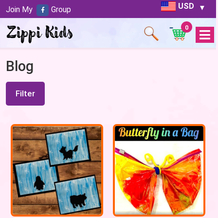
USD
Join My
Group
0
Open
Menu
Blog
Filter