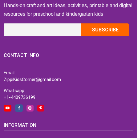
Hands-on craft and art ideas, activities, printable and digital
resources for preschool and kindergarten kids
CONTACT INFO
Email:
ZippiKidsCorner@gmail.com
Whatsapp:
+1-4409736199
INFORMATION