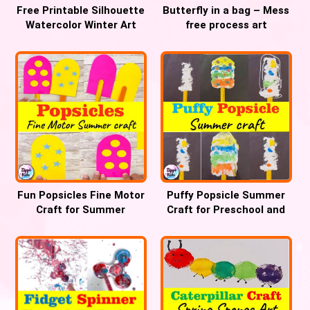
Free Printable Silhouette
Butterfly in a bag – Mess
Watercolor Winter Art
free process art
Project for Preschool
Fun Popsicles Fine Motor
Puffy Popsicle Summer
Craft for Summer
Craft for Preschool and
Kindergarten