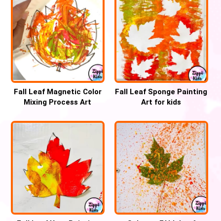
Fall Leaf Magnetic Color
Fall Leaf Sponge Painting
Mixing Process Art
Art for kids