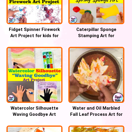
Fidget Spinner Firework
Caterpillar Sponge
Art Project for kids for
Stamping Art for
4th July
preschool and
Kindergarten
Watercolor Silhouette
Water and Oil Marbled
Waving Goodbye Art
Fall Leaf Process Art for
Project Kindergarten
kids