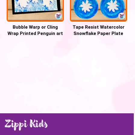
Bubble Warp or Cling
Tape Resist Watercolor
Wrap Printed Penguin art
Snowflake Paper Plate
and craft for winter
craft