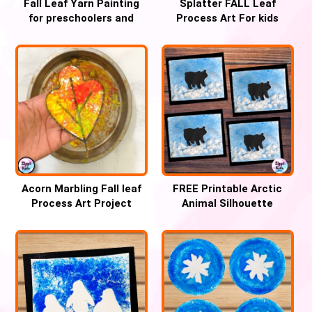
Fall Leaf Yarn Painting
Splatter FALL Leaf
for preschoolers and
Process Art For kids
Kindergartners
Acorn Marbling Fall leaf
FREE Printable Arctic
Process Art Project
Animal Silhouette
watercolor painting for
winter