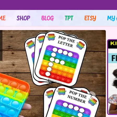
ME
SHOP
BLOG
TPT
ETSY
MY 
Next