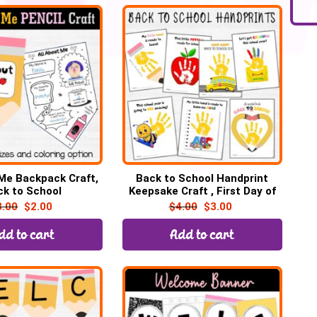
 Me Backpack Craft,
Back to School Handprint
ck to School
Keepsake Craft , First Day of
School Art
3.00
$
2.00
$
4.00
$
3.00
dd to cart
Add to cart