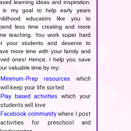
ased learning ideas and inspiration.
t is my goal to help early years
hildhood educators like you to
pend less time creating and more
ime teaching. You work super hard
or your students and deserve to
ave more time with your family and
oved ones! Hence, I help you save
our valuable time by my:
Minimum-Prep resources
which
will keep your life sorted
Play based activities
which your
students will love
Facebook community
where I post
activities for preschool and