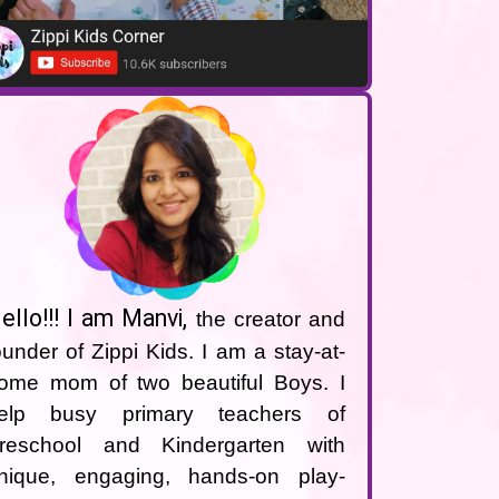
ello!!! I am Manvi
,
the creator and
ounder of Zippi Kids. I am a stay-at-
ome mom of two beautiful Boys. I
elp busy primary teachers of
reschool and Kindergarten with
nique, engaging, hands-on play-