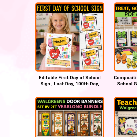
Editable First Day of School
Compositi
Sign , Last Day, 100th Day,
School G
Best Day