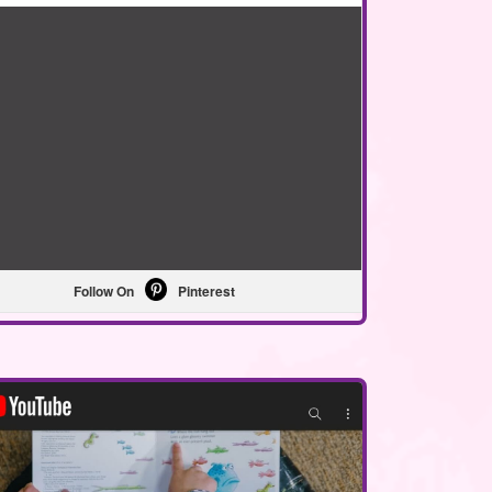
Follow On
Pinterest