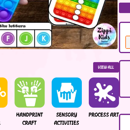
VIEW ALL
HANDPRINT
SENSORY
PROCESS ART
R
CRAFT
ACTIVITIES