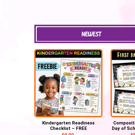
NEWEST
Kindergarten Readiness
Compositi
Checklist – FREE
Day of Sch