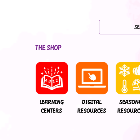
Love
SE
THE SHOP
LEARNING
DIGITAL
SEASON
CENTERS
RESOURCES
RESOURC