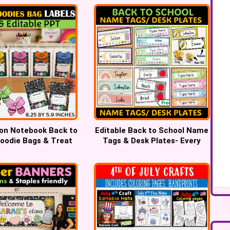
on Notebook Back to
Editable Back to School Name
oodie Bags & Treat
Tags & Desk Plates- Every
Bag label
Teacher Will Love