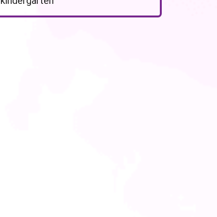
kindergarten