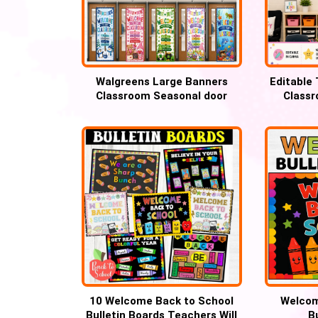
Walgreens Large Banners
Editable
Classroom Seasonal door
Classr
decor
Wal
10 Welcome Back to School
Welcom
Bulletin Boards Teachers Will
B