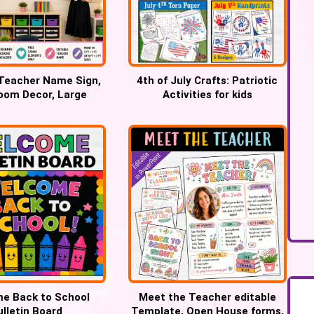
 Teacher Name Sign,
4th of July Crafts: Patriotic
oom Decor, Large
Activities for kids
greens Banner
e Back to School
Meet the Teacher editable
ulletin Board
Template, Open House forms,