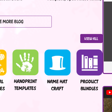
Back to School Night
E MORE BLOG
VIEW ALL
HANDPRINT
NAME HAT
PRODUCT
AL
TEMPLATES
CRAFT
BUNDLES
ES