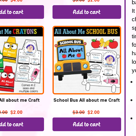
5.00
$
4.00
$
3.00
$
2.00
b
I
dd to cart
Add to cart
c
s
t
f
h
l
y
All about me Craft
School Bus All about me Craft
3.00
$
2.00
$
3.00
$
2.00
dd to cart
Add to cart