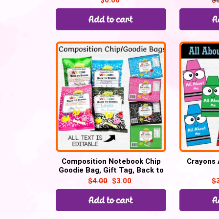
$
0.00
$
Add to cart
A
Composition Notebook Chip
Crayons 
Goodie Bag, Gift Tag, Back to
school
$
4.00
$
3.00
$
Add to cart
A