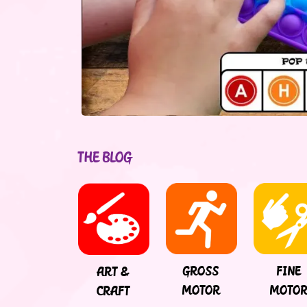
THE BLOG
FINE
GROSS
ART &
MOTO
MOTOR
CRAFT