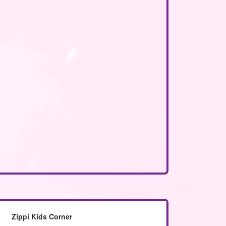
Zippi Kids Corner