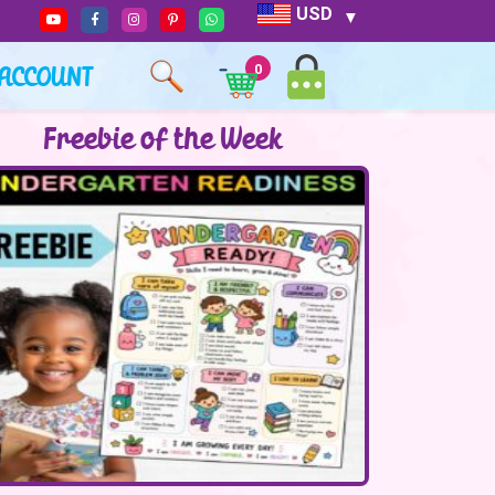
USD
ACCOUNT
0
Freebie of the Week