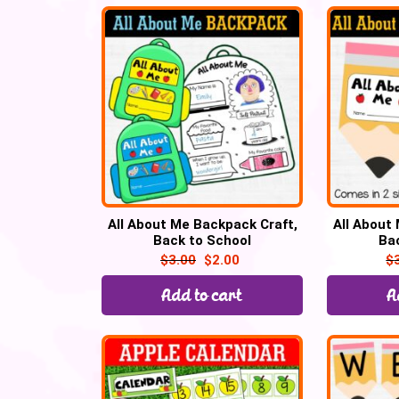
All About Me Backpack Craft,
All About
Back to School
Ba
$
3.00
$
2.00
$
Add to cart
A