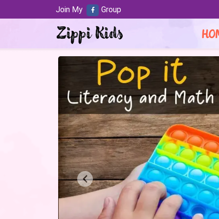
Join My
Group
HO
Previous