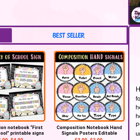
BEST SELLER
H
f
h
h
P
on notebook “First
Composition Notebook Hand
u
ool” printable signs
Signals Posters Editable
Classroom Decor