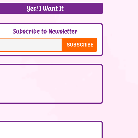
Yes! I Want It
Subscribe to Newsletter