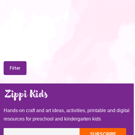
Filter
Hands-on craft and art ideas, activities, printable and digital
resources for preschool and kindergarten kids