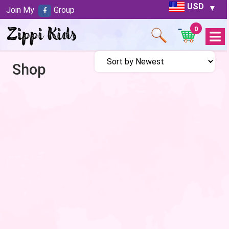
USD
Join My
Group
0
Open
Menu
Shop