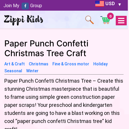
USD
Join My
Group
0
Open
Menu
Paper Punch Confetti
Christmas Tree Craft
Art & Craft
Christmas
Fine & Gross motor
Holiday
Seasonal
Winter
Paper Punch Confetti Christmas Tree – Create this
stunning Christmas masterpiece that is beautiful
to frame using simple green construction paper
paper scraps! Your preschool and kindergarten
students are going to have a blast working on this
cool “paper punch confetti Christmas tree” kid