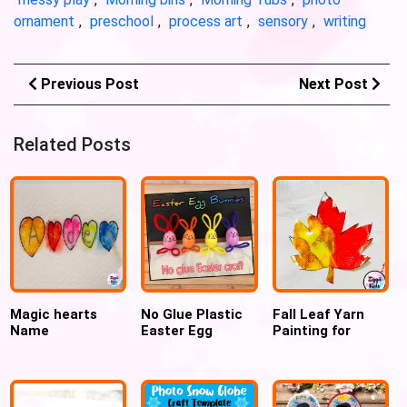
ornament
,
preschool
,
process art
,
sensory
,
writing
Previous Post
Next Post
Related Posts
Magic hearts
No Glue Plastic
Fall Leaf Yarn
Name
Easter Egg
Painting for
Recognition
Bunnies
preschoolers and
Valentines’ day
Kindergartners
activity