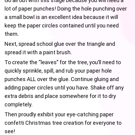
Go all out with this stage because you will need a
lot of paper punches! Doing the hole punching over
a small bowl is an excellent idea because it will
keep the paper circles contained until you need
them.
Next, spread school glue over the triangle and
spread it with a paint brush.
To create the “leaves” for the tree, you’ll need to
quickly sprinkle, spill, and rub your paper hole
punches ALL over the glue. Continue gluing and
adding paper circles until you have. Shake off any
extra debris and place somewhere for it to dry
completely.
Then proudly exhibit your eye-catching paper
confetti Christmas tree creation for everyone to
see!