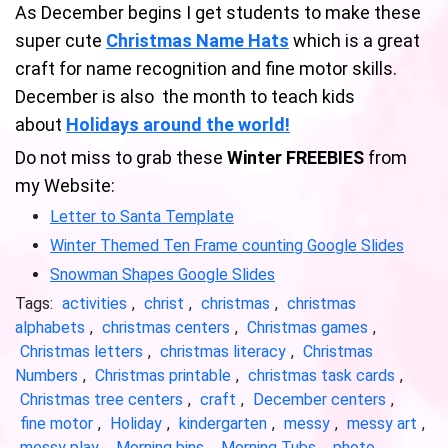
As December begins I get students to make these
super cute
Christmas Name Hats
which is a great
craft for name recognition and fine motor skills.
December is also the month to teach kids
about
Holidays around the world!
Do not miss to grab these
Winter FREEBIES
from
my Website:
Letter to Santa Template
Winter Themed Ten Frame counting Google Slides
Snowman Shapes Google Slides
Tags:
activities
,
christ
,
christmas
,
christmas
alphabets
,
christmas centers
,
Christmas games
,
Christmas letters
,
christmas literacy
,
Christmas
Numbers
,
Christmas printable
,
christmas task cards
,
Christmas tree centers
,
craft
,
December centers
,
fine motor
,
Holiday
,
kindergarten
,
messy
,
messy art
,
messy play
,
Morning bins
,
Morning Tubs
,
photo