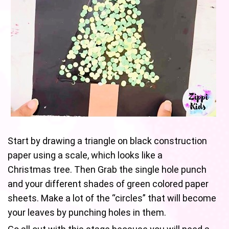
Start by drawing a triangle on black construction
paper using a scale, which looks like a
Christmas tree. Then Grab the single hole punch
and your different shades of green colored paper
sheets. Make a lot of the “circles” that will become
your leaves by punching holes in them.