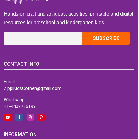
Hands-on craft and art ideas, activities, printable and digital
resources for preschool and kindergarten kids
CONTACT INFO
Email:
ZippiKidsCorner@gmail.com
Whatsapp:
+1-4409736199
INFORMATION