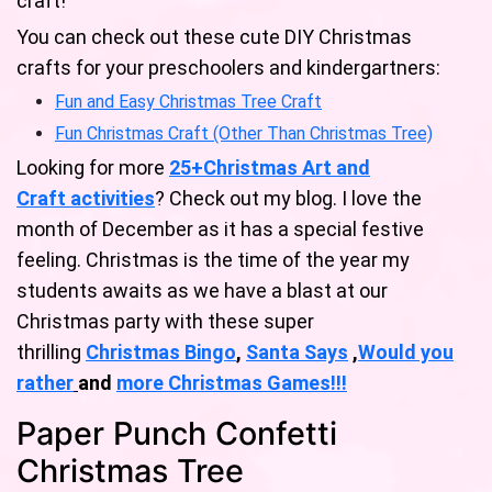
craft!
You can check out these cute DIY Christmas
crafts for your preschoolers and kindergartners:
Fun and Easy Christmas Tree Craft
Fun Christmas Craft (Other Than Christmas Tree)
Looking for more
25+Christmas Art and
Craft activities
? Check out my blog. I love the
month of December as it has a special festive
feeling. Christmas is the time of the year my
students awaits as we have a blast at our
Christmas party with these super
thrilling
Christmas Bingo
,
Santa Says
,
Would you
rather
and
mo
re
Christmas Games!
!!
Paper Punch Confetti
Christmas Tree