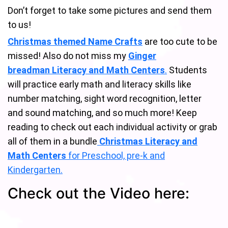
Don’t forget to take some pictures and send them
to us!
Christmas themed Name Crafts
are too cute to be
missed! Also do not miss my
Ginger
breadman Literacy and Math Centers
.
Students
will practice early math and literacy skills like
number matching, sight word recognition, letter
and sound matching, and so much more! Keep
reading to check out each individual activity or grab
all of them in a bundle
Christmas Literacy and
Math Centers
for Preschool, pre-k and
Kindergarten.
Check out the Video here: