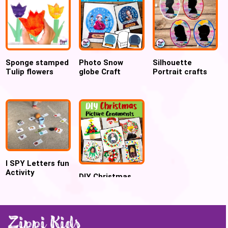
Sponge stamped
Photo Snow
Silhouette
Tulip flowers
globe Craft
Portrait crafts
Template for
for Preschool
Preschool
and Kindergarten
I SPY Letters fun
Activity
DIY Christmas
Ornament Crafts