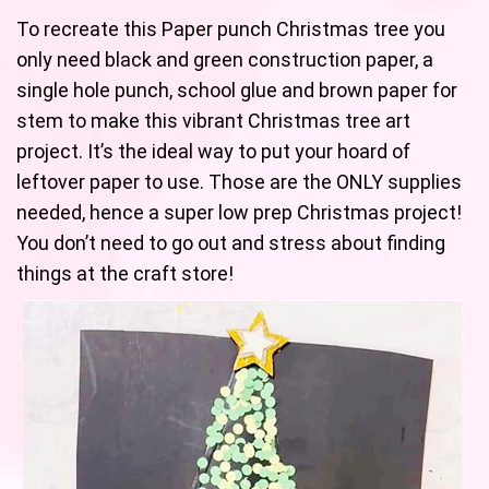
To recreate this Paper punch Christmas tree you
only need black and green construction paper, a
single hole punch, school glue and brown paper for
stem to make this vibrant Christmas tree art
project. It’s the ideal way to put your hoard of
leftover paper to use. Those are the ONLY supplies
needed, hence a super low prep Christmas project!
You don’t need to go out and stress about finding
things at the craft store!