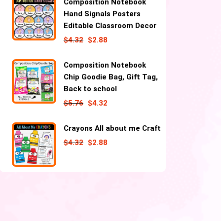
Composition Notebook
Hand Signals Posters
Editable Classroom Decor
$
4.32
$
2.88
Composition Notebook
Chip Goodie Bag, Gift Tag,
Back to school
$
5.76
$
4.32
Crayons All about me Craft
$
4.32
$
2.88