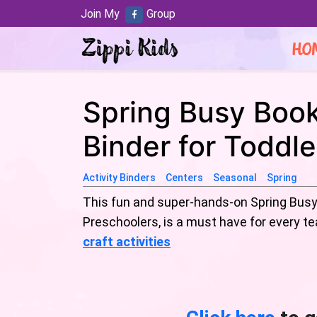
Join My
Group
HO
Spring Busy Book
Binder for Toddl
Activity Binders
Centers
Seasonal
Spring
This fun and super-hands-on Spring Busy 
Preschoolers, is a must have for every 
craft activities