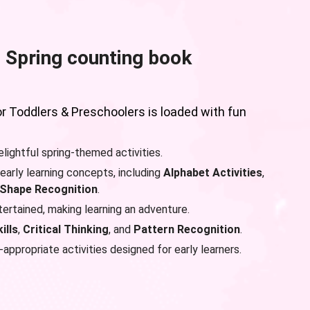
 Spring counting book
or Toddlers & Preschoolers is loaded with fun
lightful spring-themed activities.
early learning concepts, including
Alphabet Activities
,
Shape Recognition
.
rtained, making learning an adventure.
ills
,
Critical Thinking
, and
Pattern Recognition
.
appropriate activities designed for early learners.