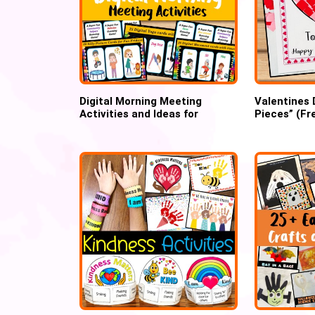
Digital Morning Meeting
Valentines 
Activities and Ideas for
Pieces” (Fr
preschool
template)