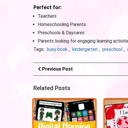
Perfect for:
Teachers
Homeschooling Parents
Preschools & Daycares
Parents looking for engaging learning activiti
Tags:
busy book
,
kindergarten
,
preschool
,
Previous Post
Related Posts