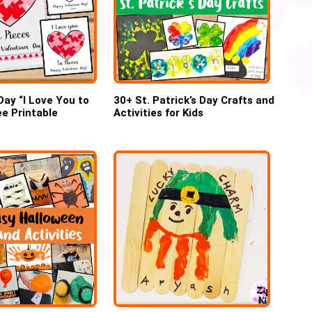
Day “I Love You to
30+ St. Patrick’s Day Crafts and
ee Printable
Activities for Kids