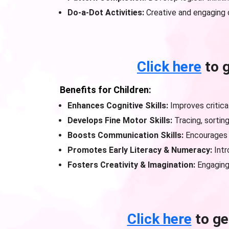
Do-a-Dot Activities:
Creative and engaging 
Click here
to 
Benefits for Children:
Enhances Cognitive Skills:
Improves critical
Develops Fine Motor Skills:
Tracing, sortin
Boosts Communication Skills:
Encourages 
Promotes Early Literacy & Numeracy:
Intr
Fosters Creativity & Imagination:
Engaging 
Click here
to ge