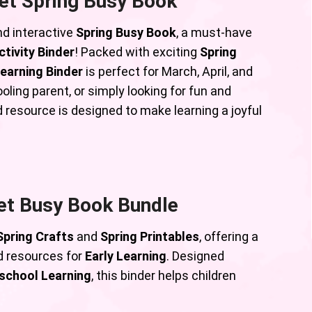
et Spring Busy Book
nd interactive
Spring Busy Book
, a must-have
tivity Binder
! Packed with exciting
Spring
earning Binder
is perfect for March, April, and
ling parent, or simply looking for fun and
d resource is designed to make learning a joyful
et Busy Book Bundle
Spring Crafts
and
Spring Printables
, offering a
 resources for
Early Learning
. Designed
school Learning
, this binder helps children