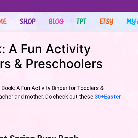
ME
SHOP
BLOG
TPT
ETSY
MY 
: A Fun Activity
ers & Preschoolers
Book: A Fun Activity Binder for Toddlers &
teacher and mother. Do check out these
30+Easter