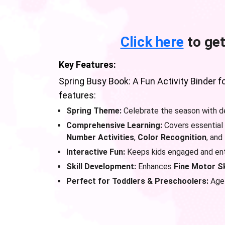
Click here
to get
Key Features:
Spring Busy Book: A Fun Activity Binder f
features:
Spring Theme:
Celebrate the season with de
Comprehensive Learning:
Covers essential 
Number Activities
,
Color Recognition
, and
Interactive Fun:
Keeps kids engaged and ente
Skill Development:
Enhances
Fine Motor Sk
Perfect for Toddlers & Preschoolers:
Age-