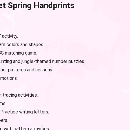
et Spring
Handprints
activity.
rn colors and shapes.
BC matching game.
nting and jungle-themed number puzzles.
her patterns and seasons.
emotions.
 tracing activities.
me.
Practice writing letters.
ers.
g with pattern activities.