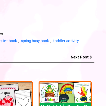
es
quiet book
,
spring busy book
,
toddler activity
Next Post