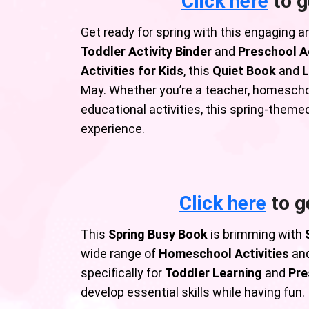
Click here
to g
Get ready for spring with this engaging a
Toddler Activity Binder
and
Preschool Ac
Activities for Kids
, this
Quiet Book
and
L
May. Whether you’re a teacher, homeschoo
educational activities, this spring-theme
experience.
Click here
to g
This
Spring Busy Book
is brimming with
wide range of
Homeschool Activities
and
specifically for
Toddler Learning
and
Pre
develop essential skills while having fun.