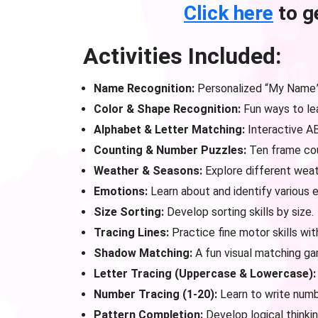
Click here
to g
Activities Included:
Name Recognition:
Personalized “My Name” 
Color & Shape Recognition:
Fun ways to lea
Alphabet & Letter Matching:
Interactive A
Counting & Number Puzzles:
Ten frame cou
Weather & Seasons:
Explore different weat
Emotions:
Learn about and identify various 
Size Sorting:
Develop sorting skills by size.
Tracing Lines:
Practice fine motor skills with
Shadow Matching:
A fun visual matching ga
Letter Tracing (Uppercase & Lowercase):
Number Tracing (1-20):
Learn to write numb
Pattern Completion:
Develop logical thinkin