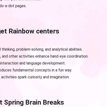
do-a-dot pages.
get Rainbow centers
 thinking, problem-solving, and analytical abilities.
g, and other activities enhance hand-eye coordination.
interaction and language development.
oduces fundamental concepts in a fun way.
activities spark curiosity and imagination.
t Spring Brain Breaks