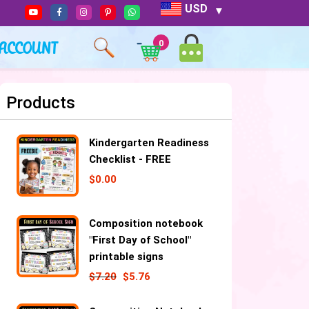
USD
ACCOUNT
0
Products
Kindergarten Readiness
Checklist - FREE
$
0.00
Composition notebook
"First Day of School"
printable signs
$
7.20
$
5.76