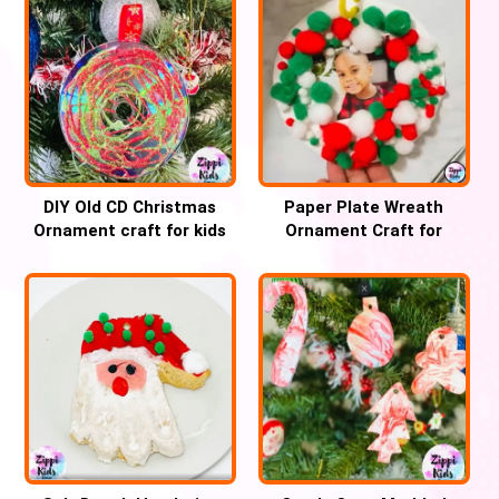
DIY Old CD Christmas
Paper Plate Wreath
Ornament craft for kids
Ornament Craft for
Christmas