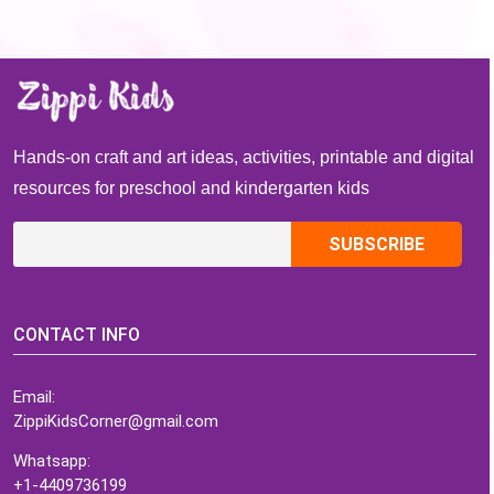
Hands-on craft and art ideas, activities, printable and digital
resources for preschool and kindergarten kids
CONTACT INFO
Email:
ZippiKidsCorner@gmail.com
Whatsapp:
+1-4409736199