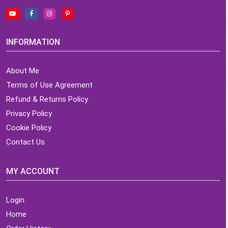
INFORMATION
About Me
Terms of Use Agreement
Refund & Returns Policy
Privacy Policy
Cookie Policy
Contact Us
MY ACCOUNT
Login
Home