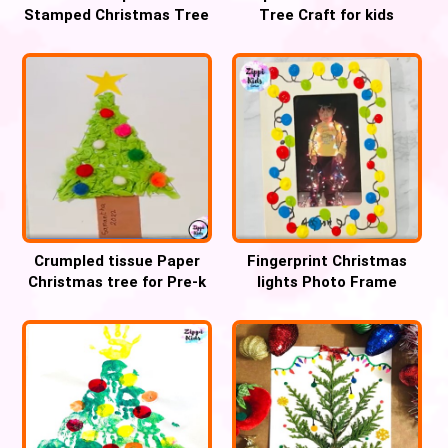
Stamped Christmas Tree
Tree Craft for kids
Craft
Crumpled tissue Paper
Fingerprint Christmas
Christmas tree for Pre-k
lights Photo Frame
Keepsake