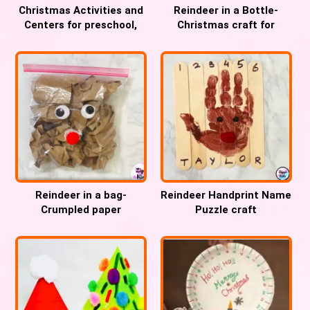
Christmas Activities and
Reindeer in a Bottle-
Centers for preschool,
Christmas craft for
Pre-k and Kindergarten
Preschool, Pre-k and
Kindergarten
Reindeer in a bag-
Reindeer Handprint Name
Crumpled paper
Puzzle craft
Christmas fine motor
craft