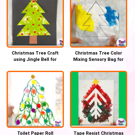
Christmas Tree Craft
Christmas Tree Color
using Jingle Bell for
Mixing Sensory Bag for
Preschool
Preschool
Toilet Paper Roll
Tape Resist Christmas