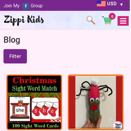
USD
Join My
Group
0
Open
Menu
Blog
Filter