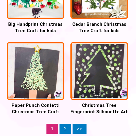
Big Handprint Christmas
Cedar Branch Christmas
Tree Craft for kids
Tree Craft for kids
Paper Punch Confetti
Christmas Tree
Christmas Tree Craft
Fingerprint Silhouette Art
Craft
1
2
>>