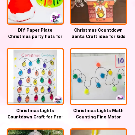
DIY Paper Plate
Christmas Countdown
Christmas party hats for
Santa Craft idea for kids
Kids
Christmas Lights
Christmas Lights Math
Countdown Craft for Pre-
Counting Fine Motor
k and Kindergarten
Activity for kids