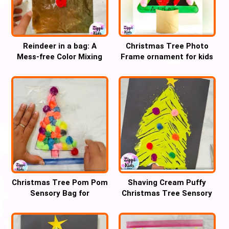
Reindeer in a bag: A
Christmas Tree Photo
Mess-free Color Mixing
Frame ornament for kids
Christmas craft
Christmas Tree Pom Pom
Shaving Cream Puffy
Sensory Bag for
Christmas Tree Sensory
handwriting practice
fork Art for kids