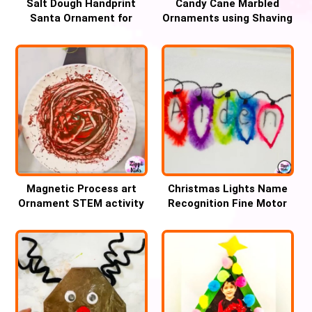
Salt Dough Handprint
Candy Cane Marbled
Santa Ornament for
Ornaments using Shaving
Christmas
cream
Magnetic Process art
Christmas Lights Name
Ornament STEM activity
Recognition Fine Motor
for Christmas
Activity for Kids