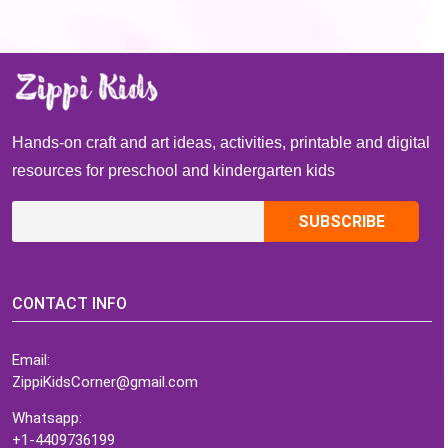
Hands-on craft and art ideas, activities, printable and digital
resources for preschool and kindergarten kids
CONTACT INFO
Email:
ZippiKidsCorner@gmail.com
Whatsapp:
+1-4409736199