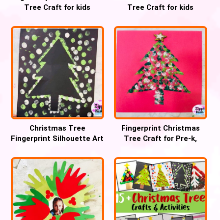
Tree Craft for kids
Tree Craft for kids
Christmas Tree
Fingerprint Christmas
Fingerprint Silhouette Art
Tree Craft for Pre-k,
Craft
Preschool and Kinder