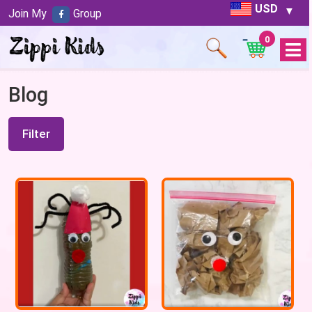
USD
Join My
Group
0
Open
Menu
Blog
Filter