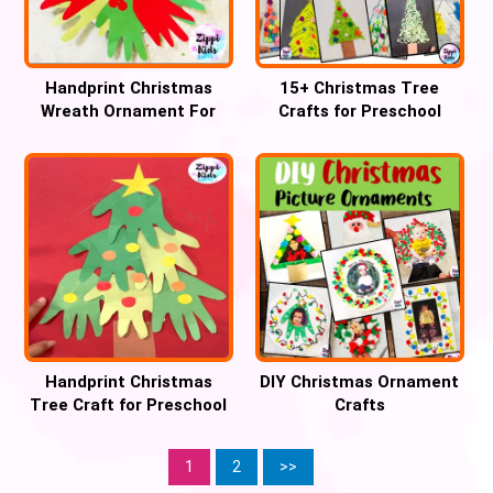
Handprint Christmas
15+ Christmas Tree
Wreath Ornament For
Crafts for Preschool
Preschool
Handprint Christmas
DIY Christmas Ornament
Tree Craft for Preschool
Crafts
1
2
>>