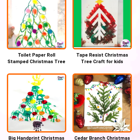
Toilet Paper Roll
Tape Resist Christmas
Stamped Christmas Tree
Tree Craft for kids
Craft
Big Handprint Christmas
Cedar Branch Christmas