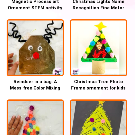
Magnetic Process art
Christmas Lights Name
Ornament STEM activity
Recognition Fine Motor
for Christmas
Activity for Kids
Reindeer in a bag: A
Christmas Tree Photo
Mess-free Color Mixing
Frame ornament for kids
Christmas craft