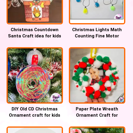
Christmas Countdown
Christmas Lights Math
Santa Craft idea for kids
Counting Fine Motor
Activity for kids
DIY Old CD Christmas
Paper Plate Wreath
Ornament craft for kids
Ornament Craft for
Christmas