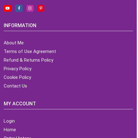
INFORMATION
About Me
Terms of Use Agreement
Refund & Returns Policy
Privacy Policy
Cookie Policy
Contact Us
MY ACCOUNT
Login
Home