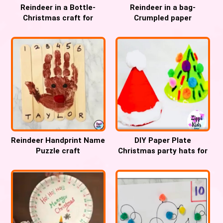
Reindeer in a Bottle-
Reindeer in a bag-
Christmas craft for
Crumpled paper
Preschool, Pre-k and
Christmas fine motor
Kindergarten
craft
Reindeer Handprint Name
DIY Paper Plate
Puzzle craft
Christmas party hats for
Kids