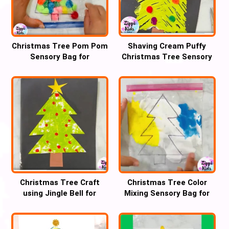
Christmas Tree Pom Pom
Shaving Cream Puffy
Sensory Bag for
Christmas Tree Sensory
handwriting practice
fork Art for kids
Christmas Tree Craft
Christmas Tree Color
using Jingle Bell for
Mixing Sensory Bag for
Preschool
Preschool