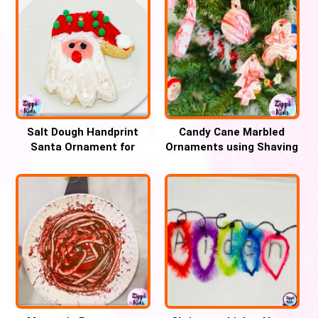
Salt Dough Handprint
Candy Cane Marbled
Santa Ornament for
Ornaments using Shaving
Christmas
cream