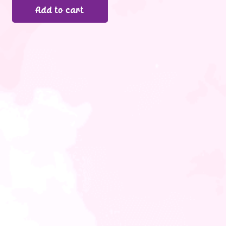
Add to cart