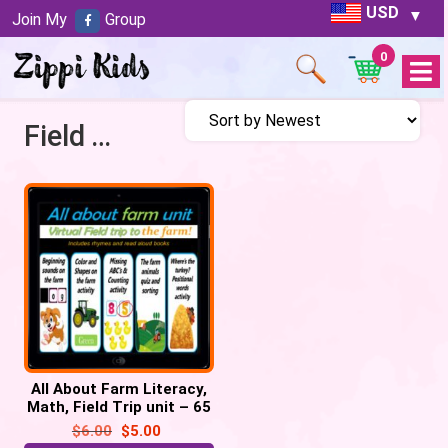
USD
Join My
Group
0
Open
Menu
Field Trip to Farm
All About Farm Literacy,
Math, Field Trip unit – 65
google slides
$
6.00
$
5.00