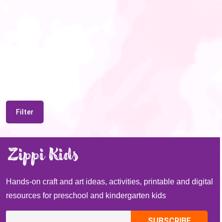
Filter
Hands-on craft and art ideas, activities, printable and digital
resources for preschool and kindergarten kids