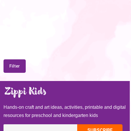
Filter
Hands-on craft and art ideas, activities, printable and digital
resources for preschool and kindergarten kids