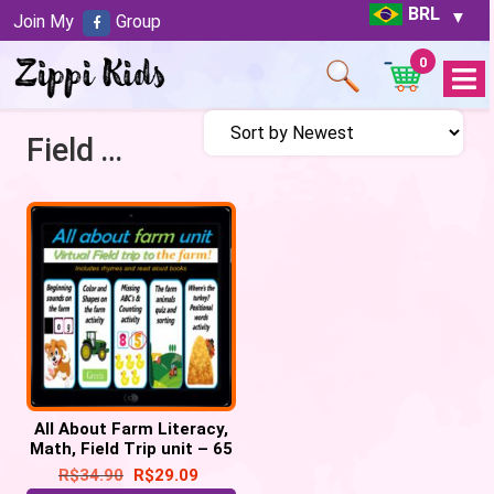
BRL
Join My
Group
0
Open
Menu
Field Trip to Farm
All About Farm Literacy,
Math, Field Trip unit – 65
google slides
R$
34.90
R$
29.09