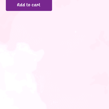
Add to cart