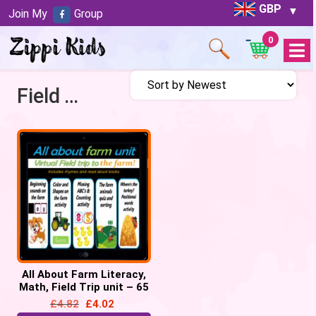
GBP
Join My
Group
0
Open
Menu
Field Trip to Farm
All About Farm Literacy,
Math, Field Trip unit – 65
google slides
£
4.82
£
4.02