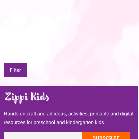
Filter
Hands-on craft and art ideas, activities, printable and digital
resources for preschool and kindergarten kids