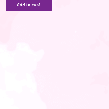
Add to cart