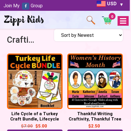
USD
Join My
Group
0
Open
Menu
Craftivity
Life Cycle of a Turkey
Thankful Writing
Craft Bundle, Lifecycle
Craftivity, Thankful Tree
Crown Hat, Necklace, Flip
Craft, Thanksgiving
$
7.00
$
5.00
$
2.50
book