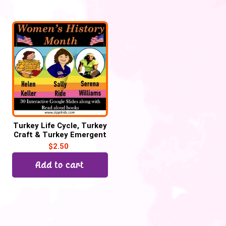
Turkey Life Cycle, Turkey
Craft & Turkey Emergent
Reader for Thanksgiving
$
2.50
Add to cart