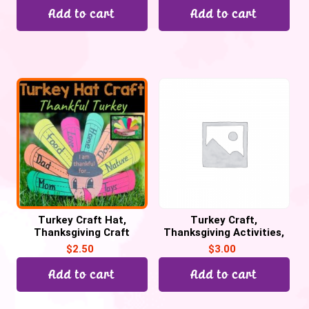
Add to cart
Add to cart
Turkey Craft Hat,
Turkey Craft,
Thanksgiving Craft
Thanksgiving Activities,
Activities. Thankful
Thankful Turkey Writing
$
2.50
$
3.00
Turkey Craftivity
Craftivity
Add to cart
Add to cart