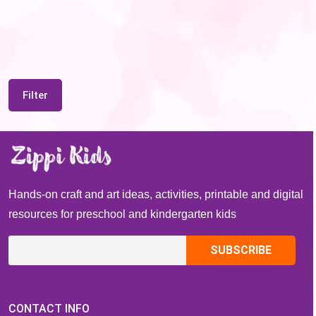
Filter
Hands-on craft and art ideas, activities, printable and digital
resources for preschool and kindergarten kids
CONTACT INFO