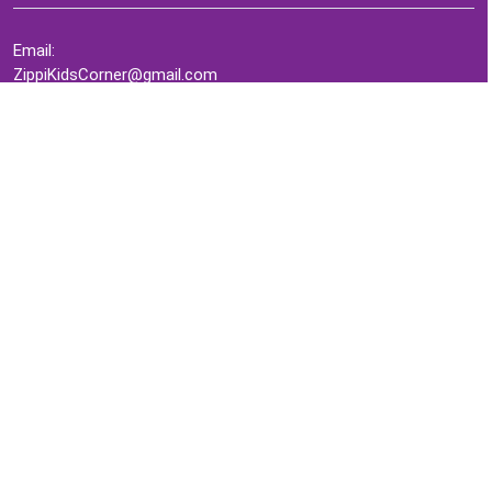
Email:
ZippiKidsCorner@gmail.com
Whatsapp:
+1-4409736199
INFORMATION
About Me
Terms of Use Agreement
Refund & Returns Policy
Privacy Policy
Cookie Policy
Contact Us