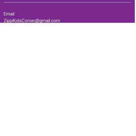
Email:
ZippiKidsCorner@gmail.com
Whatsapp:
+1-4409736199
INFORMATION
About Me
Terms of Use Agreement
Refund & Returns Policy
Privacy Policy
Cookie Policy
Contact Us