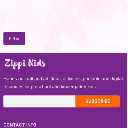
Filter
Hands-on craft and art ideas, activities, printable and digital
resources for preschool and kindergarten kids
CONTACT INFO