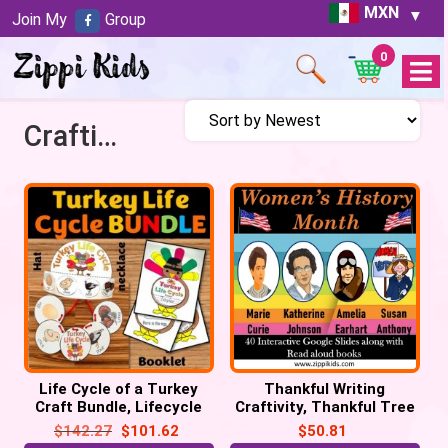
MXN
Join My
Group
0
Open
Menu
Craftivity
Life Cycle of a Turkey
Thankful Writing
Craft Bundle, Lifecycle
Craftivity, Thankful Tree
Crown Hat, Necklace, Flip
Craft, Thanksgiving
$
142.27
$
101.62
$
50.81
book