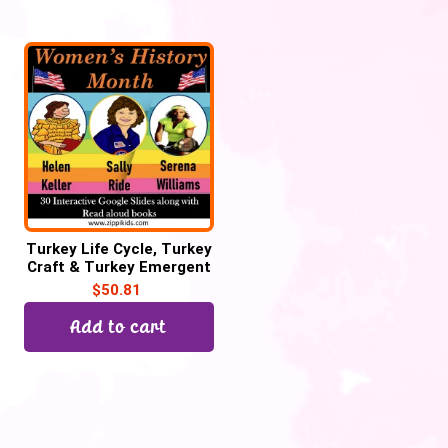
Turkey Life Cycle, Turkey
Craft & Turkey Emergent
Reader for Thanksgiving
$
50.81
Add to cart