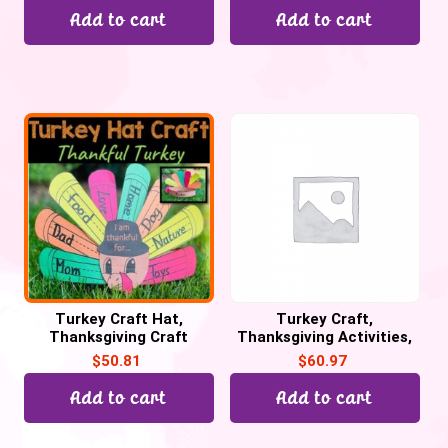
Add to cart
Add to cart
Turkey Craft Hat,
Turkey Craft,
Thanksgiving Craft
Thanksgiving Activities,
Activities. Thankful
Thankful Turkey Writing
$
50.81
$
60.97
Turkey Craftivity
Craftivity
Add to cart
Add to cart