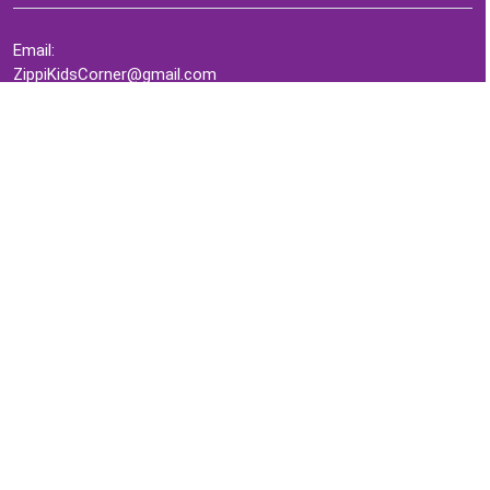
Email:
ZippiKidsCorner@gmail.com
Whatsapp:
+1-4409736199
INFORMATION
About Me
Terms of Use Agreement
Refund & Returns Policy
Privacy Policy
Cookie Policy
Contact Us