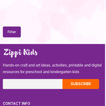
Filter
Hands-on craft and art ideas, activities, printable and digital
resources for preschool and kindergarten kids
CONTACT INFO