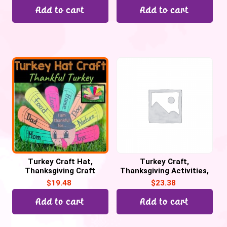
Add to cart
Add to cart
Turkey Craft Hat,
Turkey Craft,
Thanksgiving Craft
Thanksgiving Activities,
Activities. Thankful
Thankful Turkey Writing
$
19.48
$
23.38
Turkey Craftivity
Craftivity
Add to cart
Add to cart