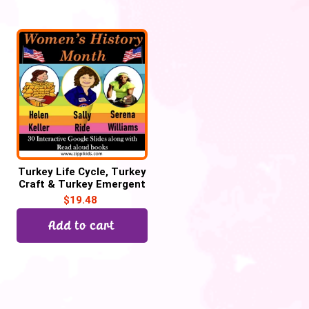
Turkey Life Cycle, Turkey
Craft & Turkey Emergent
Reader for Thanksgiving
$
19.48
Add to cart