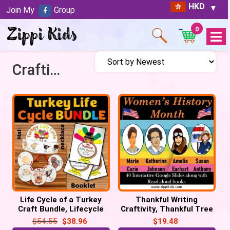
HKD
Join My
Group
0
Open
Menu
Craftivity
Life Cycle of a Turkey
Thankful Writing
Craft Bundle, Lifecycle
Craftivity, Thankful Tree
Crown Hat, Necklace, Flip
Craft, Thanksgiving
$
54.55
$
38.96
$
19.48
book