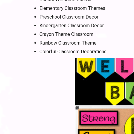
Elementary Classroom Themes
Preschool Classroom Decor
Kindergarten Classroom Decor
Crayon Theme Classroom
Rainbow Classroom Theme
Colorful Classroom Decorations