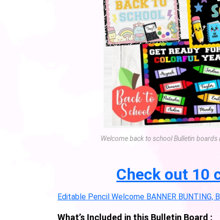
Welcome back to school Bulletin boards 
Check out 10 c
Editable Pencil Welcome BANNER BUNTING, Bul
What’s Included in this Bulletin Board :