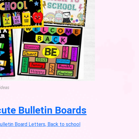
ideas
ute Bulletin Boards
letin Board Letters, Back to school