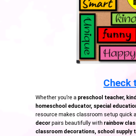
Check t
Whether you’re a
preschool teacher, kin
homeschool educator, special education
resource makes classroom setup quick a
decor
pairs beautifully with
rainbow clas
classroom decorations, school supply 