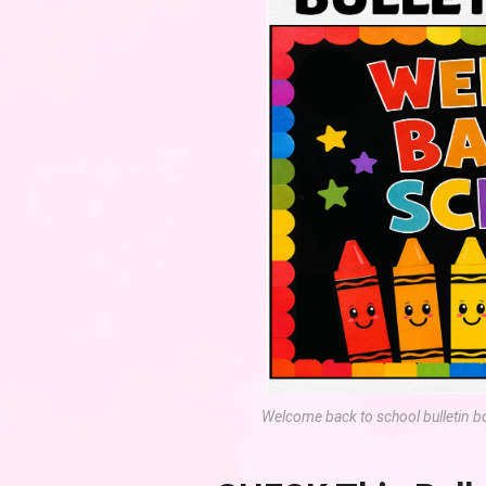
Welcome back to school bulletin b