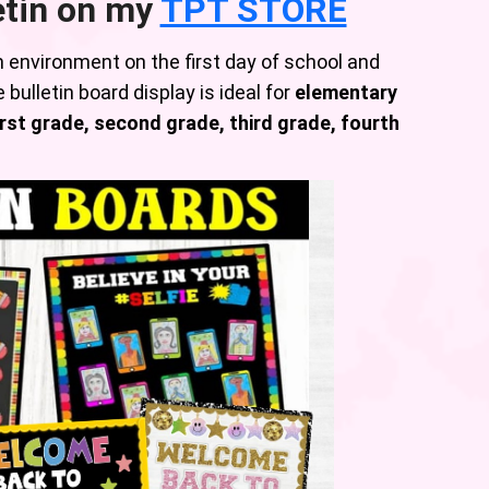
etin on my
TPT STORE
m environment on the first day of school and
 bulletin board display is ideal for
elementary
rst grade, second grade, third grade, fourth