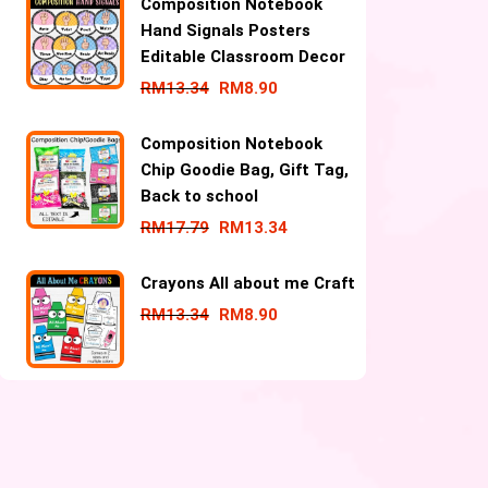
Composition Notebook
Hand Signals Posters
Editable Classroom Decor
RM
13.34
RM
8.90
Composition Notebook
Chip Goodie Bag, Gift Tag,
Back to school
RM
17.79
RM
13.34
Crayons All about me Craft
RM
13.34
RM
8.90