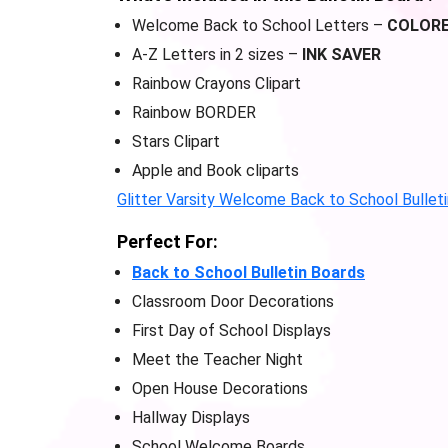
Welcome Back to School Letters –
COLOR
A-Z Letters in 2 sizes –
INK SAVER
Rainbow Crayons Clipart
Rainbow BORDER
Stars Clipart
Apple and Book cliparts
Glitter Varsity Welcome Back to School Bullet
Perfect For:
Back to School Bulletin Boards
Classroom Door Decorations
First Day of School Displays
Meet the Teacher Night
Open House Decorations
Hallway Displays
School Welcome Boards