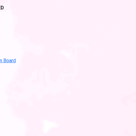
ED
in Board