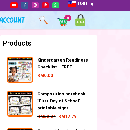
USD
ACCOUNT
0
Products
Kindergarten Readiness
Checklist - FREE
RM
0.00
Composition notebook
"First Day of School"
printable signs
RM
22.24
RM
17.79