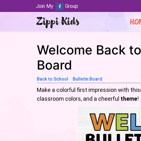
Join My
Group
HO
Welcome Back to 
Board
Back to School
Bulletin Board
Make a colorful first impression with thi
classroom colors, and a cheerful
theme
!