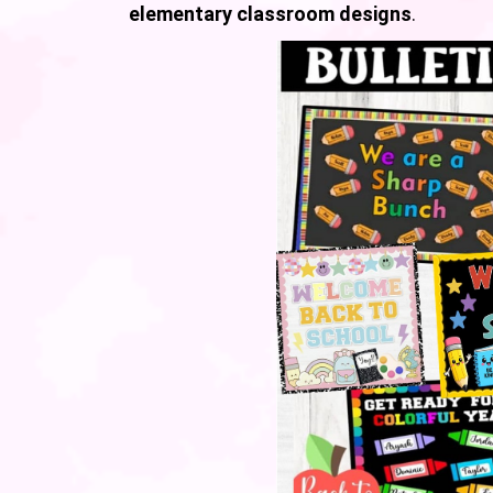
elementary classroom designs
.