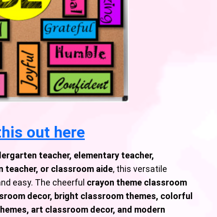
his out here
dergarten teacher, elementary teacher,
 teacher, or classroom aide
, this versatile
nd easy. The cheerful
crayon theme classroom
sroom decor, bright classroom themes, colorful
themes, art classroom decor, and modern