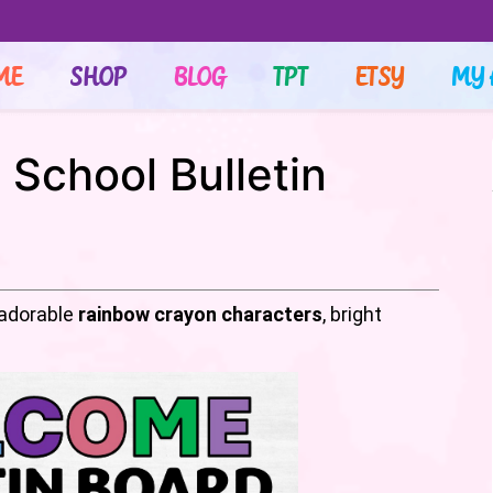
ME
SHOP
BLOG
TPT
ETSY
MY 
School Bulletin
sadorable
rainbow crayon characters
, bright