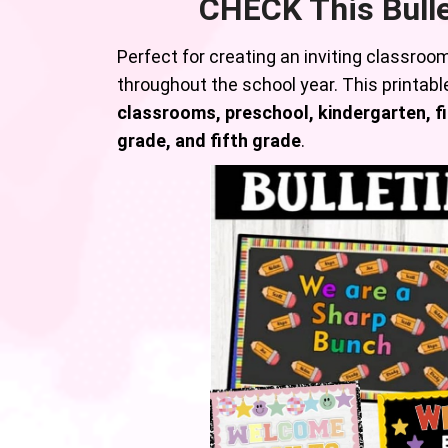
CHECK This Bull
Perfect for creating an inviting classroo
throughout the school year. This printable
classrooms, preschool, kindergarten, fi
grade, and fifth grade
.