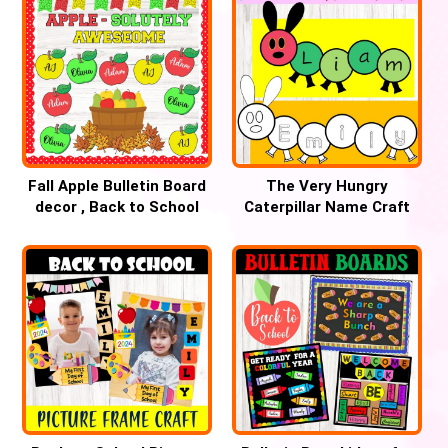
Fall Apple Bulletin Board
The Very Hungry
decor , Back to School
Caterpillar Name Craft
September Bulletin Board
inspired by ERIC CARLE’S
ideas
book, Back to school
craft , Spring activity