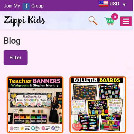
USD
Join My
Group
0
Open
Menu
Blog
Filter