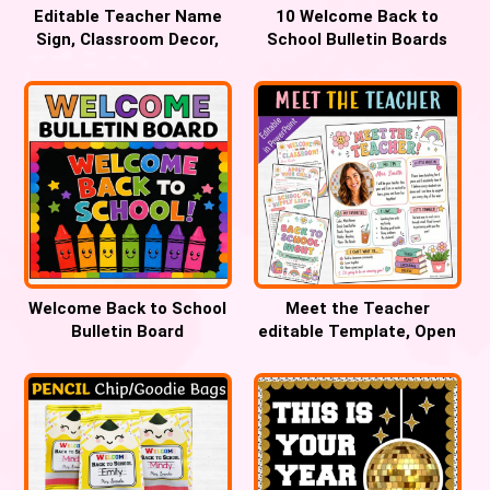
Editable Teacher Name
10 Welcome Back to
Sign, Classroom Decor,
School Bulletin Boards
Large Walgreens Banner
Teachers Will Love
Welcome Back to School
Meet the Teacher
Bulletin Board
editable Template, Open
House forms, Back to
School Night