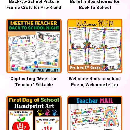
Back-to-School Picture
Bulletin Board ideas for
Frame Craft for Pre-K and
Back to School
Kindergarten
Captivating “Meet the
Welcome Back to school
Teacher” Editable
Poem, Welcome letter
Template for Open House
Pre-k through Grade 5th,
Success!
First day of school Poem