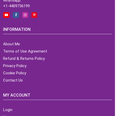
Whatsapp:
+1-4409736199
INFORMATION
About Me
Terms of Use Agreement
Refund & Returns Policy
Privacy Policy
Cookie Policy
Contact Us
MY ACCOUNT
Login