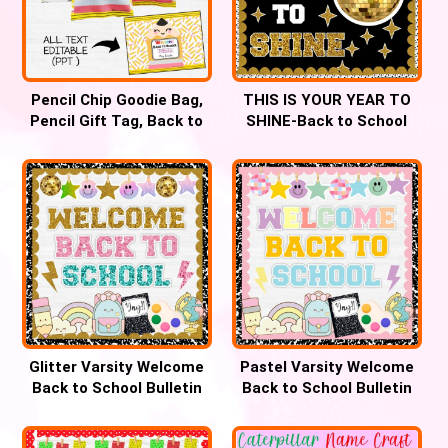
Pencil Chip Goodie Bag,
THIS IS YOUR YEAR TO
Pencil Gift Tag, Back to
SHINE-Back to School
school gift
Bulletin Board
Glitter Varsity Welcome
Pastel Varsity Welcome
Back to School Bulletin
Back to School Bulletin
Board
Board