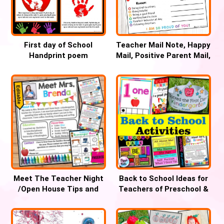
First day of School
Teacher Mail Note, Happy
Handprint poem
Mail, Positive Parent Mail,
Keepsake for PreK
Parent Communication
through 2nd Grade
Note
Meet The Teacher Night
Back to School Ideas for
/Open House Tips and
Teachers of Preschool &
Templates
Kindergarten