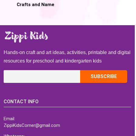
Crafts and Name
Activities
Hands-on craft and art ideas, activities, printable and digital
resources for preschool and kindergarten kids
CONTACT INFO
Email:
ZippiKidsCorner@gmail.com