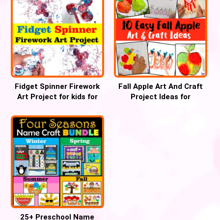
Fidget Spinner Firework
Fall Apple Art And Craft
Art Project for kids for
Project Ideas for
4th July
preschoolers
25+ Preschool Name