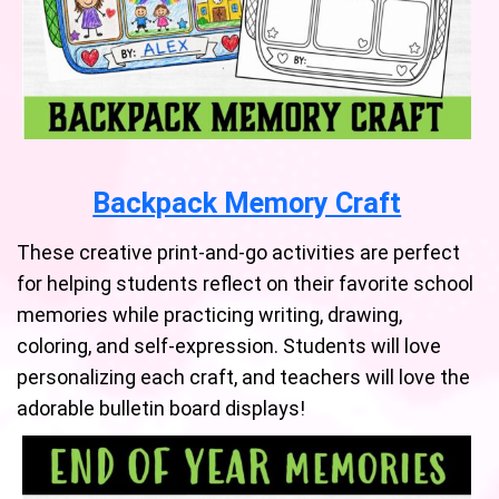
Backpack Memory Craft
These creative print-and-go activities are perfect
for helping students reflect on their favorite school
memories while practicing writing, drawing,
coloring, and self-expression. Students will love
personalizing each craft, and teachers will love the
adorable bulletin board displays!