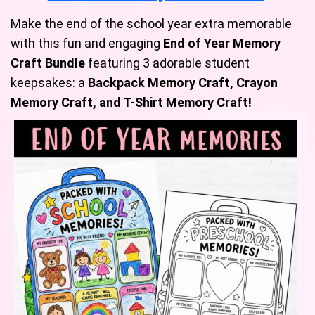
Make the end of the school year extra memorable
with this fun and engaging
End of Year Memory
Craft Bundle
featuring 3 adorable student
keepsakes: a
Backpack Memory Craft, Crayon
Memory Craft, and T-Shirt Memory Craft!