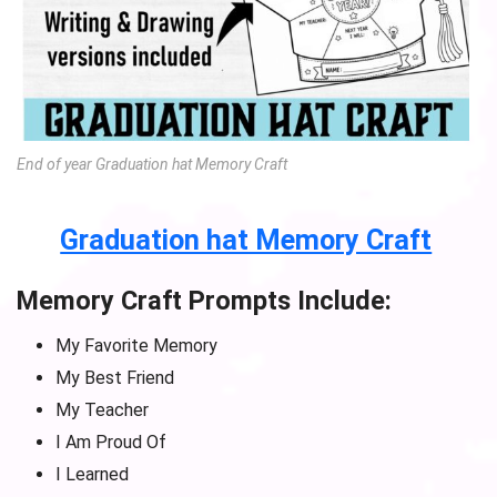
End of year Graduation hat Memory Craft
Graduation hat Memory Craft
Memory Craft Prompts Include:
My Favorite Memory
My Best Friend
My Teacher
I Am Proud Of
I Learned