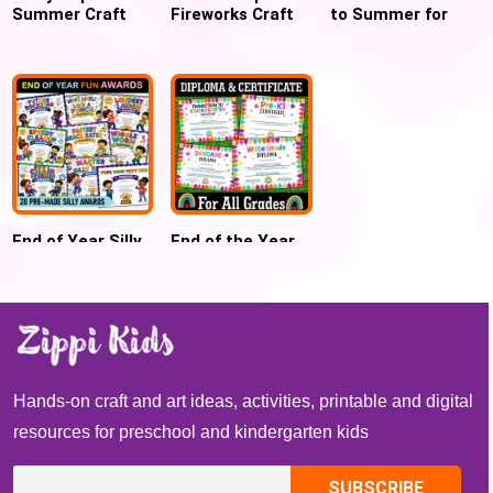
Summer Craft
Fireworks Craft
to Summer for
for Preschool
for 4th July
Preschool and
and Kindergarten
Kindergarten
End of Year Silly
End of the Year
Awards
Diploma,
Certificates
Certificate,
Graduation
Promotion,
Moving-up
Hands-on craft and art ideas, activities, printable and digital
resources for preschool and kindergarten kids