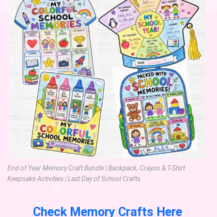
End of Year Memory Craft Bundle | Backpack, Crayon & T-Shirt
Keepsake Activities | Last Day of School Crafts
Check Memory Crafts Here