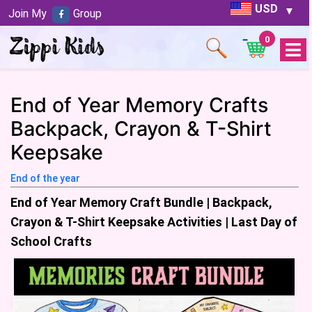
USD
Join My
Group
0
Open
Menu
End of Year Memory Crafts
Backpack, Crayon & T-Shirt
Keepsake
End of the year
End of Year Memory Craft Bundle | Backpack,
Crayon & T-Shirt Keepsake Activities | Last Day of
School Crafts