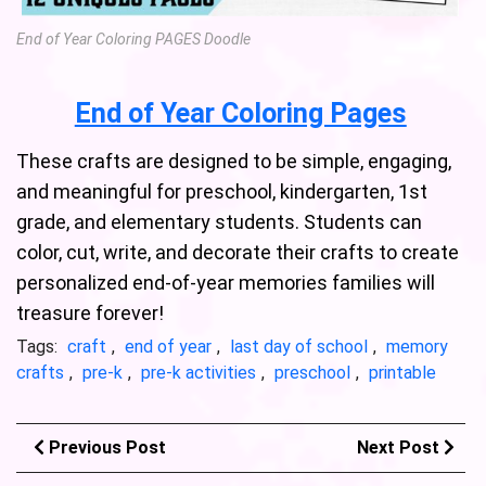
End of Year Coloring PAGES Doodle
End of Year Coloring Pages
These crafts are designed to be simple, engaging,
and meaningful for preschool, kindergarten, 1st
grade, and elementary students. Students can
color, cut, write, and decorate their crafts to create
personalized end-of-year memories families will
treasure forever!
Tags:
craft
,
end of year
,
last day of school
,
memory
crafts
,
pre-k
,
pre-k activities
,
preschool
,
printable
Previous Post
Next Post