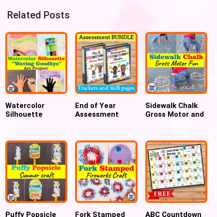
Related Posts
Watercolor
End of Year
Sidewalk Chalk
Silhouette
Assessment
Gross Motor and
Waving Goodbye
Trackers &
Sensory Outdoor
Art Project
Binder -
Games
Kindergarten
PreK/preschool,
Kindergarten
Readiness
Puffy Popsicle
Fork Stamped
ABC Countdown