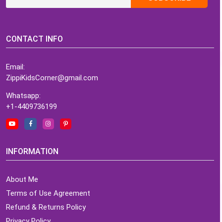
CONTACT INFO
Email:
ZippiKidsCorner@gmail.com
Whatsapp:
+1-4409736199
INFORMATION
About Me
Terms of Use Agreement
Refund & Returns Policy
Privacy Policy