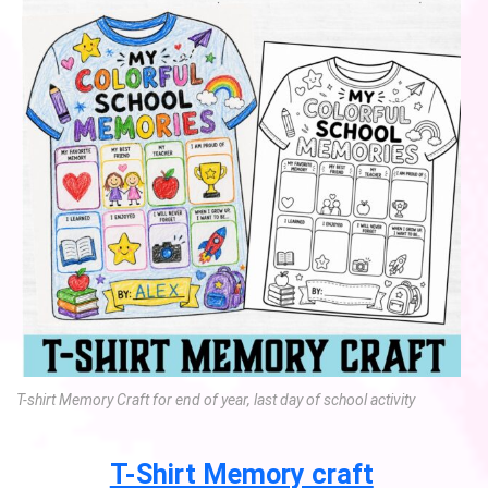
T-shirt Memory Craft for end of year, last day of school activity
T-Shirt Memory craft