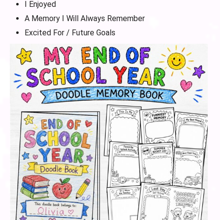
I Enjoyed
A Memory I Will Always Remember
Excited For / Future Goals