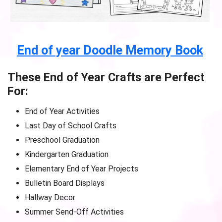
End of year Doodle Memory Book
These End of Year Crafts are Perfect
For:
End of Year Activities
Last Day of School Crafts
Preschool Graduation
Kindergarten Graduation
Elementary End of Year Projects
Bulletin Board Displays
Hallway Decor
Summer Send-Off Activities