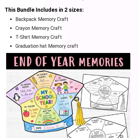
This Bundle Includes in 2 sizes:
Backpack Memory Craft
Crayon Memory Craft
T-Shirt Memory Craft
Graduation hat Memory craft