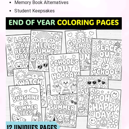
Memory Book Alternatives
Student Keepsakes