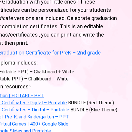
 Graduation with your little ones ! These
ificates can be personalized for your students
ificate
versions are included. Celebrate graduation
completion certificates. This is an editable
as/certificates , you can print and write the
t then print.
raduation Certificate for PreK – 2nd grade
iploma includes:
(Editable PPT) – Chalkboard + White
table PPT) – Chalkboard + White
n resources:-
ition | EDITABLE PPT
ertificates -Digital – Printable
BUNDLE (Red Theme)
ertificates – Digital – Printable
BUNDLE (Blue Theme)
l, Pre-K, and Kindergarten – PPT
 Virtual Games | 400+ Google Slide
ogle Slides and Printable