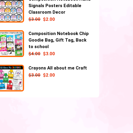
Signals Posters Editable
Classroom Decor
$
3.00
$
2.00
Composition Notebook Chip
Goodie Bag, Gift Tag, Back
to school
$
4.00
$
3.00
Crayons All about me Craft
$
3.00
$
2.00