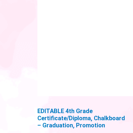
EDITABLE 4th Grade
Certificate/Diploma, Chalkboard
– Graduation, Promotion