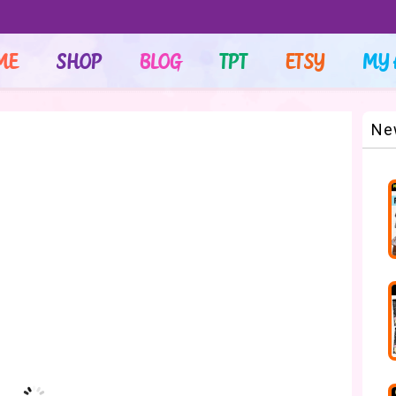
ME
SHOP
BLOG
TPT
ETSY
MY 
Ne