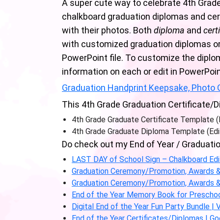
A super cute way to celebrate 4th Grade
chalkboard graduation diplomas and cert
with their photos. Both
diploma
and
cert
with customized graduation diplomas or 
PowerPoint file. To customize the diplom
information on each or edit in PowerPoin
Graduation Handprint Keepsake, Photo G
This 4th Grade Graduation Certificate/D
4th Grade Graduate Certificate Template 
4th Grade Graduate Diploma Template (Edi
Do check out my End of Year / Graduatio
LAST DAY of School Sign – Chalkboard Ed
Graduation Ceremony/Promotion, Awards & C
Graduation Ceremony/Promotion, Awards & C
End of the Year Memory Book for Preschoo
Digital End of the Year Fun Party Bundle |
End of the Year Certificates/Diplomas | Go