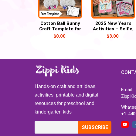
Cotton Ball Bunny
2025 New Year’s
Craft Template for
Activities – Selfie,
Easter with Child’s
Self Portrait,
$
0.00
$
3.00
Picture
Resolution Mini
Book
CONTA
Hands-on craft and art ideas,
Email:
activities, printable and digital
ZippiK
resources for preschool and
Whatsa
kindergarten kids
+1-440