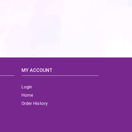
MY ACCOUNT
Login
Home
Order History