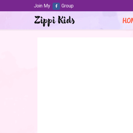
Join My
Group
HO