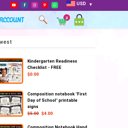
USD
ACCOUNT
0
west
Kindergarten Readiness
Checklist - FREE
$
0.00
Composition notebook "First
Day of School" printable
signs
$
5.00
$
4.00
Composition Notebook Hand