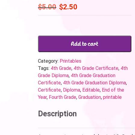
$
5.00
$
2.50
Add to cart
Category:
Printables
Tags:
4th Grade
,
4th Grade Certificate
,
4th
Grade Diploma
,
4th Grade Graduation
Certificate
,
4th Grade Graduation Diploma
,
Certificate
,
Diploma
,
Editable
,
End of the
Year
,
Fourth Grade
,
Graduation
,
printable
Description