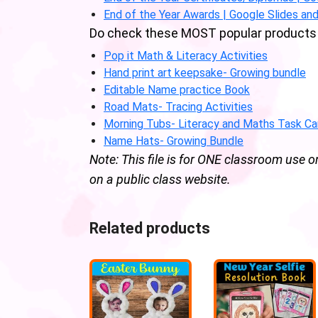
End of the Year Awards | Google Slides and
Do check these MOST popular products 
Pop it Math & Literacy Activities
Hand print art keepsake- Growing bundle
Editable Name practice Book
Road Mats- Tracing Activities
Morning Tubs- Literacy and Maths Task Ca
Name Hats- Growing Bundle
Note: This file is for ONE classroom use o
on a public class website.
Related products