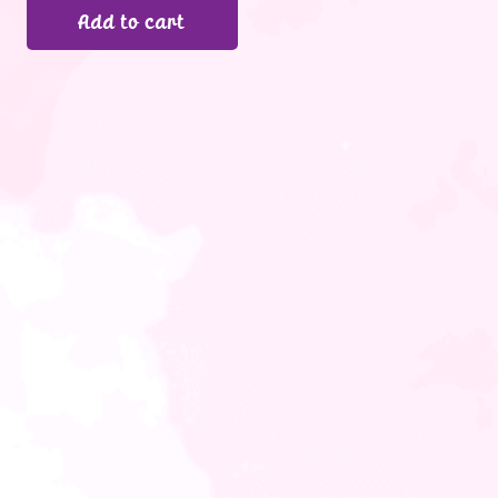
Add to cart