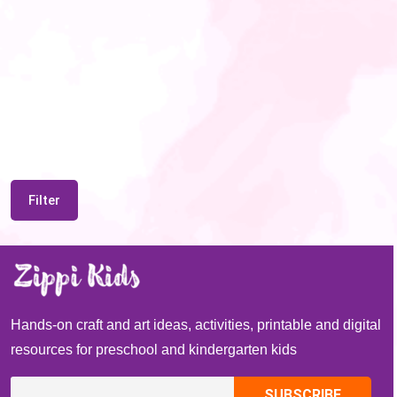
Filter
Hands-on craft and art ideas, activities, printable and digital
resources for preschool and kindergarten kids