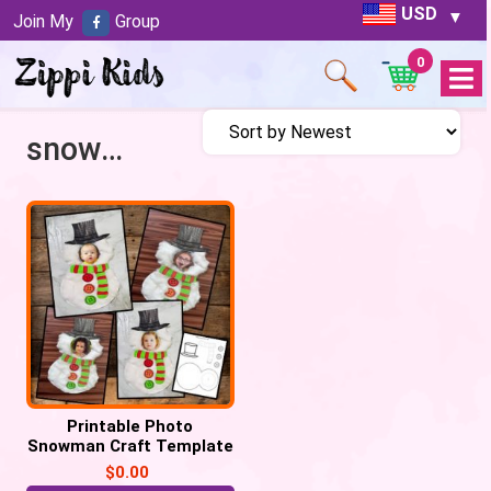
USD
Join My
Group
0
Open
Menu
snowman craft
Printable Photo
Snowman Craft Template
– Free
$
0.00