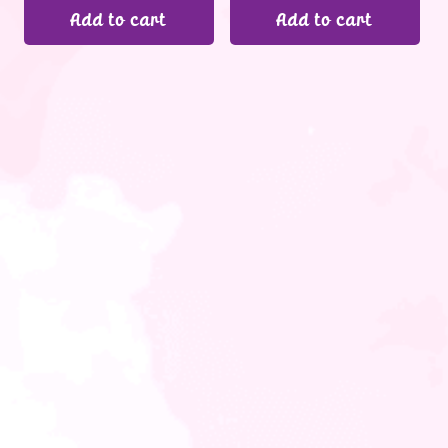
Add to cart
Add to cart