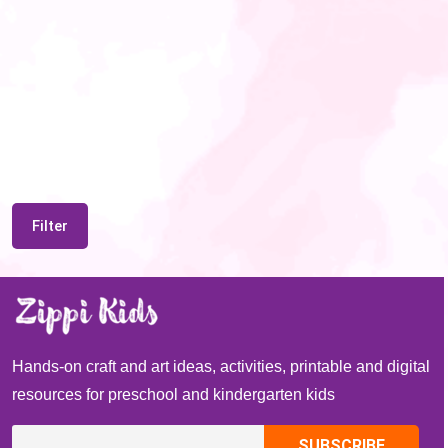
Filter
Hands-on craft and art ideas, activities, printable and digital
resources for preschool and kindergarten kids