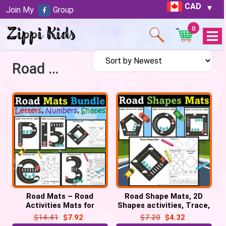
CAD
Join My
Group
0
Open
Menu
Road Shapes Mats
Road Mats – Road
Road Shape Mats, 2D
Activities Mats for
Shapes activities, Trace,
Letters, Numbers 0-20 &
Find, Color, Spell: Car
$
14.41
$
7.92
$
7.20
$
4.32
2D Shapes Bundle
theme