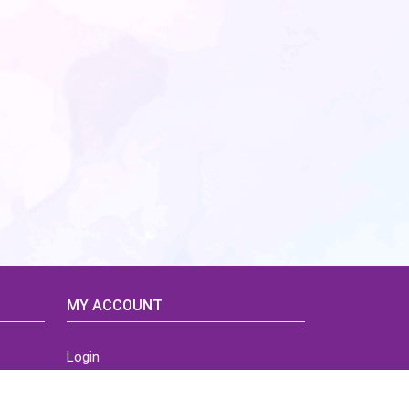
MY ACCOUNT
Login
Home
Order History