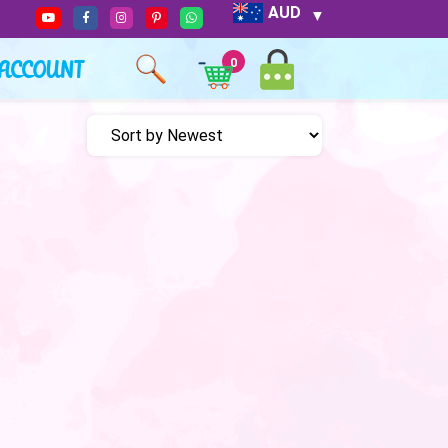
AUD
ACCOUNT
0