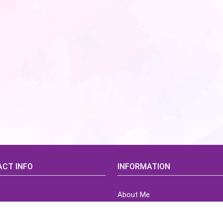
CT INFO
INFORMATION
About Me
idsCorner@gmail.com
Terms of Use Agreement
Refund & Returns Policy