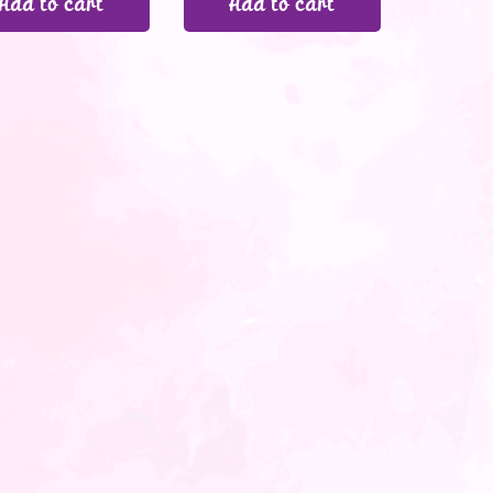
Add to cart
Add to cart