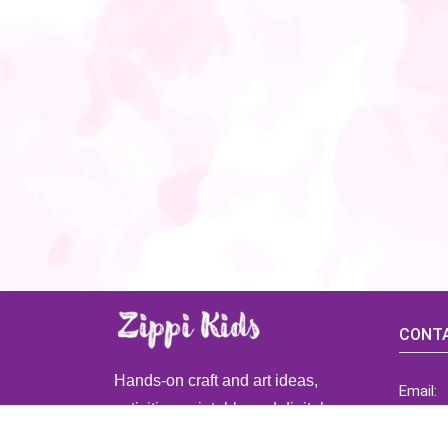
CONTA
Hands-on craft and art ideas,
Email:
activities, printable and digital
ZippiK
resources for preschool and