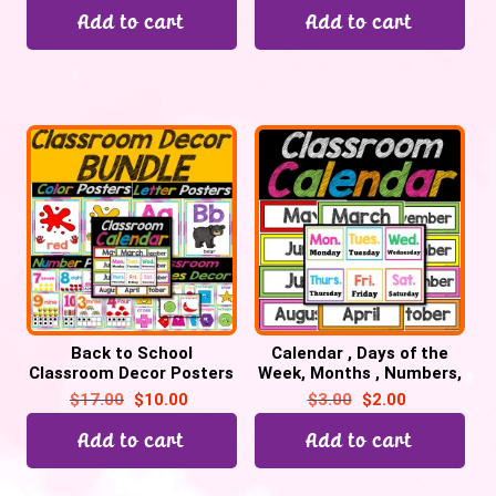
Add to cart
Add to cart
Back to School
Calendar , Days of the
Classroom Decor Posters
Week, Months , Numbers,
Bundle for Preschool,
Days in School | Back to
$
17.00
$
10.00
$
3.00
$
2.00
Pre-K, & Kinder
School
Add to cart
Add to cart