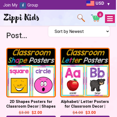
USD
Join My
Group
0
Open
Menu
Posters
2D Shapes Posters for
Alphabet/ Letter Posters
Classroom Decor | Shapes
for Classroom Decor |
Chart, Back to School
Alphabet Chart, Back to
$
3.00
$
2.00
$
4.00
$
3.00
School