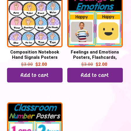
Composition Notebook
Feelings and Emotions
Hand Signals Posters
Posters, Flashcards,
Editable Classroom Decor
Classroom Decor | Back
$
3.00
$
2.00
$
3.00
$
2.00
to School
Add to cart
Add to cart