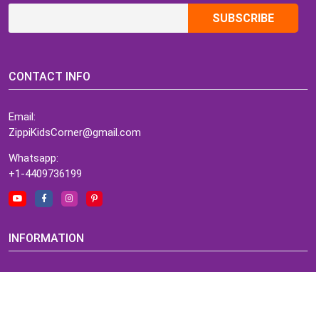
CONTACT INFO
Email:
ZippiKidsCorner@gmail.com
Whatsapp:
+1-4409736199
INFORMATION
About Me
Terms of Use Agreement
Refund & Returns Policy