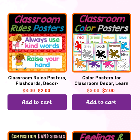
Classroom Rules Posters,
Color Posters for
Flashcards, Decor-
Classroom Decor, Learn
Editable PPT | Back To
Colors | Color Chart, Back
$
3.00
$
2.00
$
3.00
$
2.00
School
to School
Add to cart
Add to cart