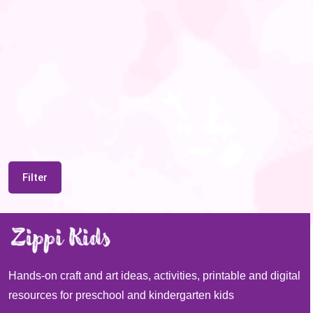
Filter
Hands-on craft and art ideas, activities, printable and digital
resources for preschool and kindergarten kids