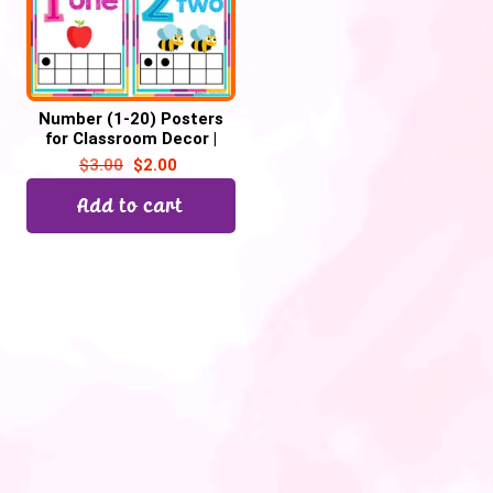
Number (1-20) Posters
for Classroom Decor |
Number Chart, Back to
$
3.00
$
2.00
School
Add to cart