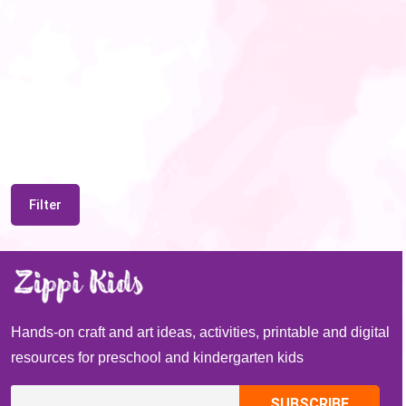
Filter
Hands-on craft and art ideas, activities, printable and digital
resources for preschool and kindergarten kids