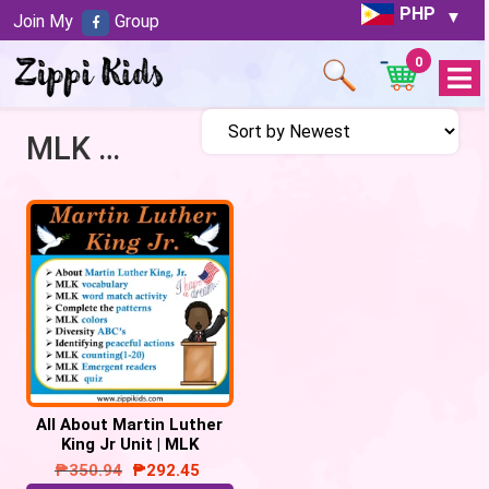
PHP
Join My
Group
0
Open
Menu
MLK Unit
All About Martin Luther
King Jr Unit | MLK
Activities – 57 Google
₱
350.94
₱
292.45
Slides/PPT