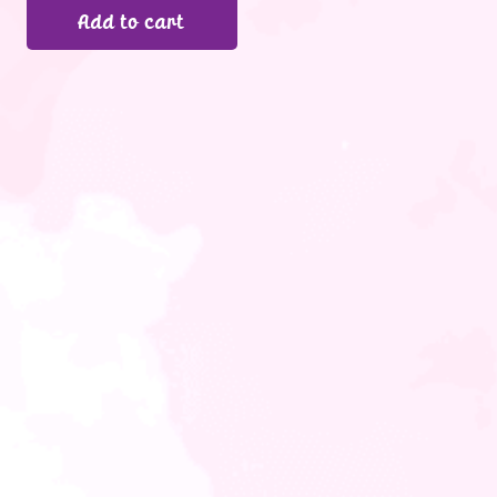
Add to cart