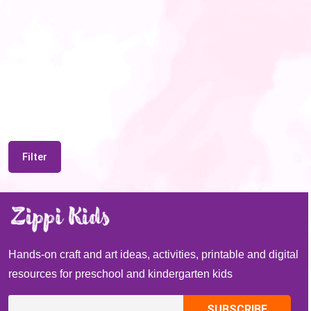
Filter
Hands-on craft and art ideas, activities, printable and digital
resources for preschool and kindergarten kids