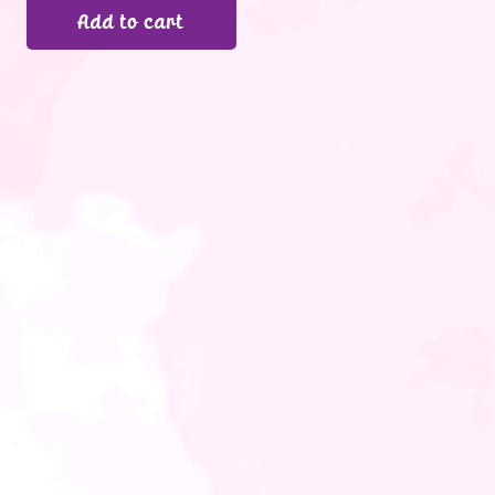
Add to cart