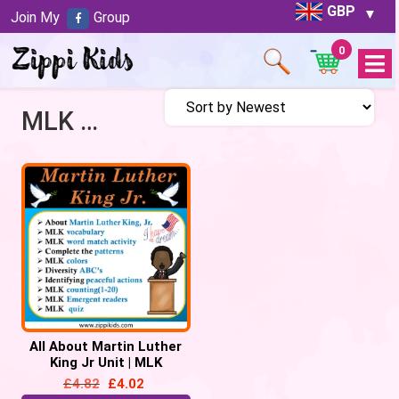
GBP
Join My
Group
0
Open
Menu
MLK Unit
All About Martin Luther
King Jr Unit | MLK
Activities – 57 Google
£
4.82
£
4.02
Slides/PPT