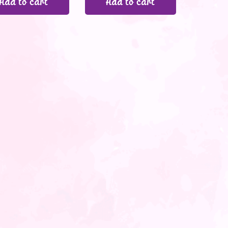
Add to cart
Add to cart