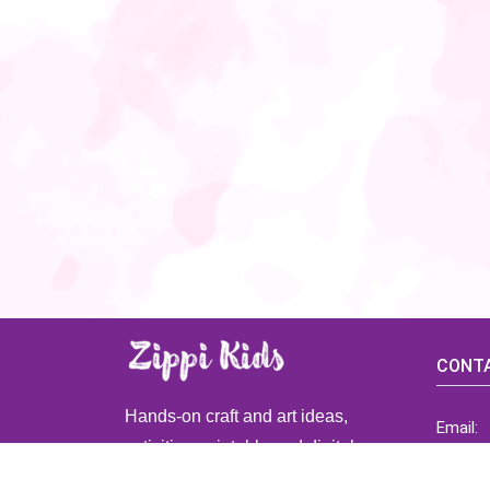
CONTA
Hands-on craft and art ideas,
Email:
activities, printable and digital
ZippiK
resources for preschool and