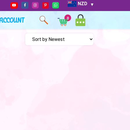
NZD
ACCOUNT
0