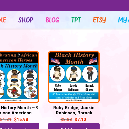
ME
SHOP
BLOG
TPT
ETSY
MY 
 History Month – 9
Ruby Bridge, Jackie
rican American
Robinson, Barack
oes – 150 Google
Obama – 42 Google
21.31
$
15.98
$
8.88
$
7.10
Slides
Slides