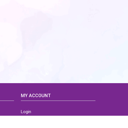
MY ACCOUNT
Login
Home
Order History