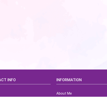
CT INFO
INFORMATION
About Me
idsCorner@gmail.com
Terms of Use Agreement
Refund & Returns Policy