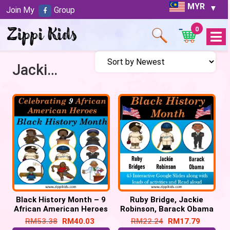
MYR
Join My
Group
0
Open
Menu
Jackie Robinson
Black History Month – 9
Ruby Bridge, Jackie
African American Heroes
Robinson, Barack Obama
– 150 Google Slides
– 42 Google Slides
RM
53.38
RM
40.03
RM
22.24
RM
17.79