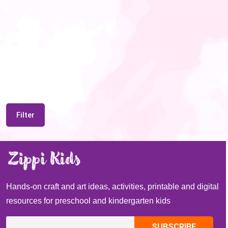
Filter
Hands-on craft and art ideas, activities, printable and digital
resources for preschool and kindergarten kids