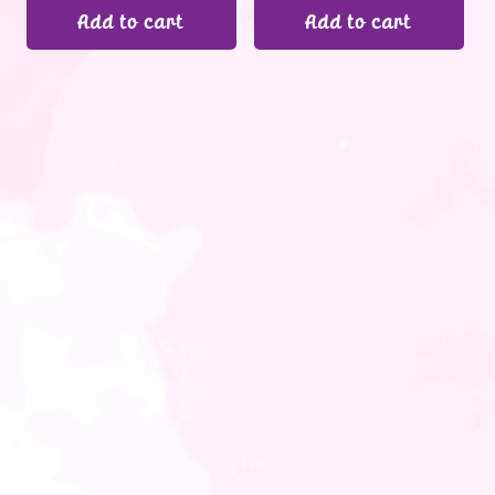
Add to cart
Add to cart