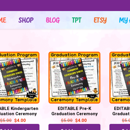
ME
SHOP
BLOG
TPT
ETSY
MY 
ABLE Kindergarten
EDITABLE Pre-K
EDITAB
duation Ceremony
Graduation Ceremony
Graduat
ram Template, for
Program Template, for
Program 
$
5.00
$
4.00
$
5.00
$
4.00
$
5.
All Grades
All Grades
Al