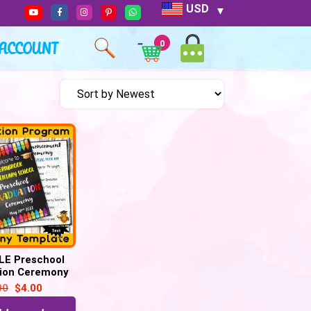
USD
ACCOUNT
0
LE Preschool
ion Ceremony
Template, for
00
$
4.00
l Grades