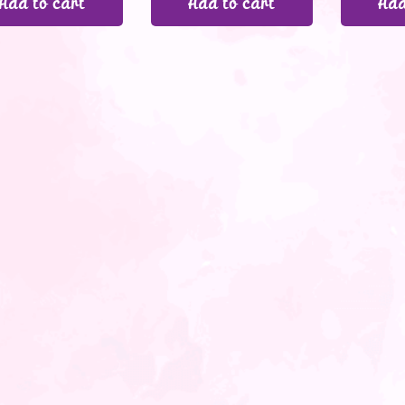
Add to cart
Add to cart
Add