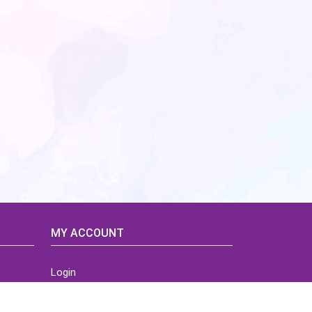
MY ACCOUNT
Login
Home
Order History