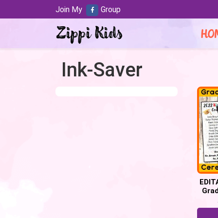
Join My
Group
HO
Ink-Saver
EDIT
Gra
Prog