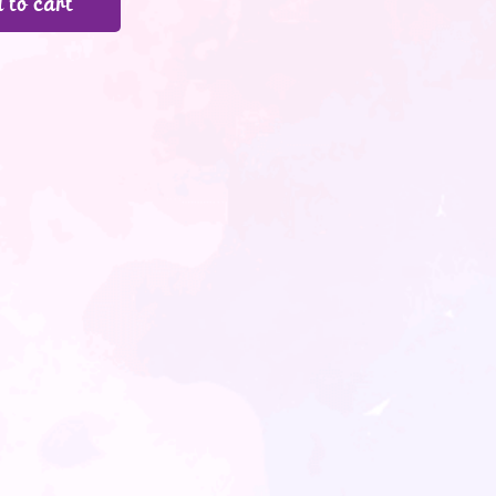
 to cart