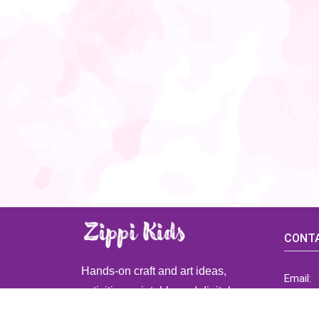
CONTA
Hands-on craft and art ideas,
Email:
activities, printable and digital
ZippiK
resources for preschool and