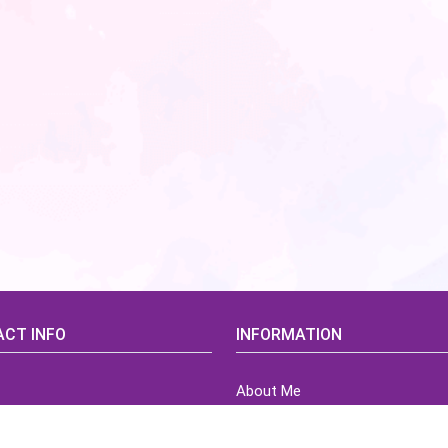
CT INFO
INFORMATION
About Me
idsCorner@gmail.com
Terms of Use Agreement
Refund & Returns Policy