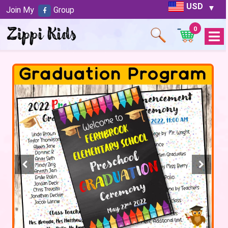
USD
Join My
Group
0
Open
Menu