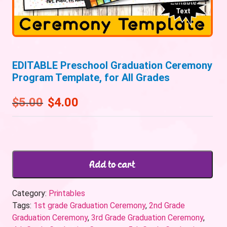
EDITABLE Preschool Graduation Ceremony
Program Template, for All Grades
$
5.00
$
4.00
Add to cart
Category:
Printables
Tags:
1st grade Graduation Ceremony
,
2nd Grade
Graduation Ceremony
,
3rd Grade Graduation Ceremony
,