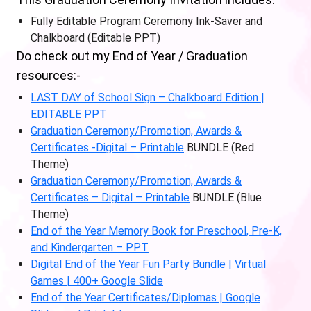
Fully Editable Program Ceremony Ink-Saver and
Chalkboard (Editable PPT)
Do check out my End of Year / Graduation
resources:-
LAST DAY of School Sign – Chalkboard Edition |
EDITABLE PPT
Graduation Ceremony/Promotion, Awards &
Certificates -Digital – Printable
BUNDLE (Red
Theme)
Graduation Ceremony/Promotion, Awards &
Certificates – Digital – Printable
BUNDLE (Blue
Theme)
End of the Year Memory Book for Preschool, Pre-K,
and Kindergarten – PPT
Digital End of the Year Fun Party Bundle | Virtual
Games | 400+ Google Slide
End of the Year Certificates/Diplomas | Google