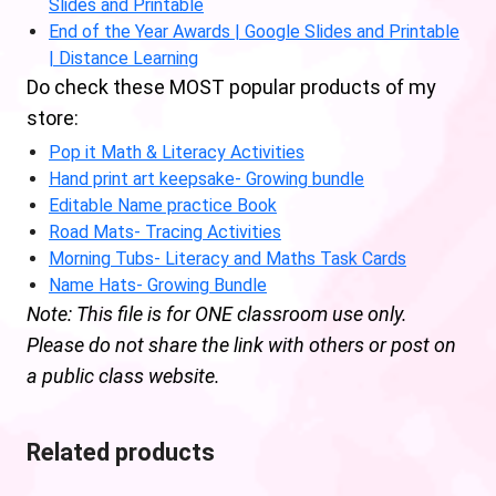
Slides and Printable
End of the Year Awards | Google Slides and Printable
| Distance Learning
Do check these MOST popular products of my
store:
Pop it Math & Literacy Activities
Hand print art keepsake- Growing bundle
Editable Name practice Book
Road Mats- Tracing Activities
Morning Tubs- Literacy and Maths Task Cards
Name Hats- Growing Bundle
Note: This file is for ONE classroom use only.
Please do not share the link with others or post on
a public class website.
Related products