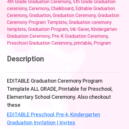
4th Grade Graduation Ceremony
,
5th Grade Graduation
ceremony
,
Ceremony
,
Chalkboard
,
Editable Graduation
Ceremony
,
Graduation
,
Graduation Ceremony
,
Graduation
Ceremony Program Template
,
Graduation ceremony
template
,
Graduation Program
,
Ink-Saver
,
Kindergarten
Graduation Ceremony
,
Pre-K Graduation Ceremony
,
Preschool Graduation Ceremony
,
printable
,
Program
Description
EDITABLE Graduation Ceremony Program
Template ALL GRADE, Printable for Preschool,
Elementary School Ceremony. Also checkout
these
EDITABLE Preschool, Pre-k, Kindergarten
Graduation Invitation | Invites