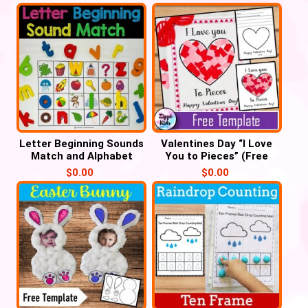
Letter Beginning Sounds
Valentines Day “I Love
Match and Alphabet
You to Pieces” (Free
Tracing – Cover it
Printable template)
$
0.00
$
0.00