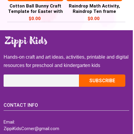
Cotton Ball Bunny Craft
Raindrop Math Activity,
Template for Easter with
Raindrop Ten frame
Child’s Picture
Counting, Weather Unit
$
0.00
$
0.00
Hands-on craft and art ideas, activities, printable and digital
resources for preschool and kindergarten kids
CONTACT INFO
Email:
ZippiKidsCorner@gmail.com