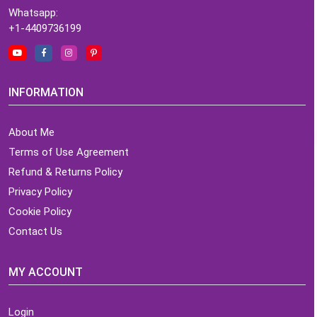
Whatsapp:
+1-4409736199
INFORMATION
About Me
Terms of Use Agreement
Refund & Returns Policy
Privacy Policy
Cookie Policy
Contact Us
MY ACCOUNT
Login