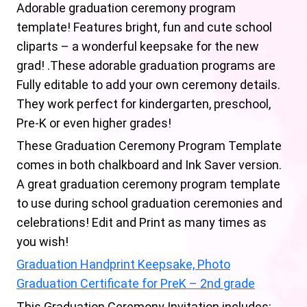
Adorable graduation ceremony program
template! Features bright, fun and cute school
cliparts – a wonderful keepsake for the new
grad! .These adorable graduation programs are
Fully editable to add your own ceremony details.
They work perfect for kindergarten, preschool,
Pre-K or even higher grades!
These Graduation Ceremony Program Template
comes in both chalkboard and Ink Saver version.
A great graduation ceremony program template
to use during school graduation ceremonies and
celebrations! Edit and Print as many times as
you wish!
Graduation Handprint Keepsake, Photo
Graduation Certificate for PreK – 2nd grade
This Graduation Ceremony Invitation includes: