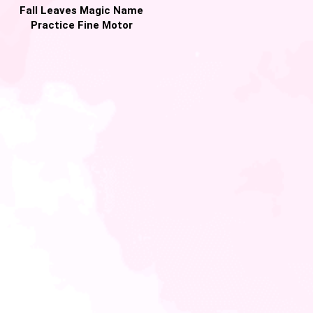
Fall Leaves Magic Name
Practice Fine Motor
Activity