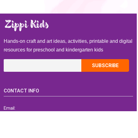
Hands-on craft and art ideas, activities, printable and digital
resources for preschool and kindergarten kids
CONTACT INFO
Email:
ZippiKidsCorner@gmail.com
Whatsapp:
+1-4409736199