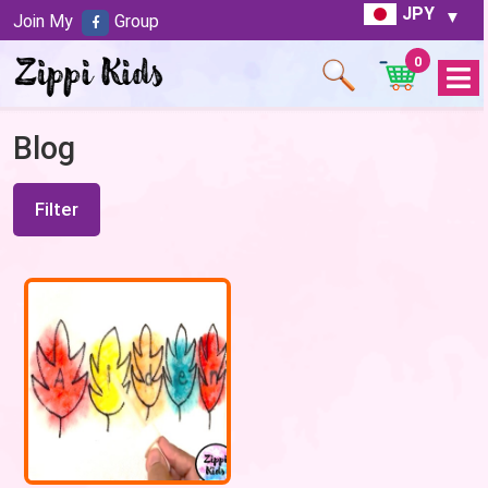
JPY
Join My
Group
0
Open
Menu
Blog
Filter