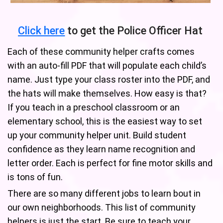
Click here
to get the Police Officer Hat
Each of these community helper crafts comes
with an auto-fill PDF that will populate each child’s
name. Just type your class roster into the PDF, and
the hats will make themselves. How easy is that?
If you teach in a preschool classroom or an
elementary school, this is the easiest way to set
up your community helper unit. Build student
confidence as they learn name recognition and
letter order. Each is perfect for fine motor skills and
is tons of fun.
There are so many different jobs to learn bout in
our own neighborhoods. This list of community
helpers is just the start. Be sure to teach your