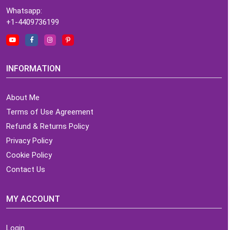
Whatsapp:
+1-4409736199
INFORMATION
About Me
Terms of Use Agreement
Refund & Returns Policy
Privacy Policy
Cookie Policy
Contact Us
MY ACCOUNT
Login