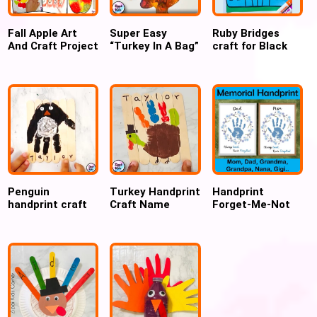
Fall Apple Art
Super Easy
Ruby Bridges
And Craft Project
“Turkey In A Bag”
craft for Black
Ideas for
Craft for
History Month
preschoolers
Thanksgiving
for kids
Penguin
Turkey Handprint
Handprint
handprint craft
Craft Name
Forget-Me-Not
for preschool
Puzzle for
Flower Wreath
Thanksgiving
for Cherished
Memories