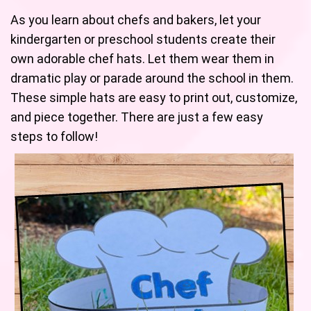
As you learn about chefs and bakers, let your
kindergarten or preschool students create their
own adorable chef hats. Let them wear them in
dramatic play or parade around the school in them.
These simple hats are easy to print out, customize,
and piece together. There are just a few easy
steps to follow!