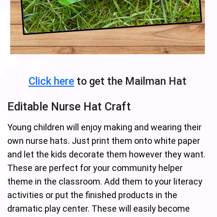
Click here
to get the Mailman Hat
Editable Nurse Hat Craft
Young children will enjoy making and wearing their
own nurse hats. Just print them onto white paper
and let the kids decorate them however they want.
These are perfect for your community helper
theme in the classroom. Add them to your literacy
activities or put the finished products in the
dramatic play center. These will easily become