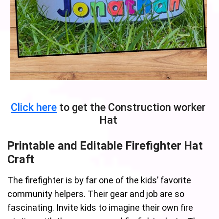
Click here
to get the Construction worker
Hat
Printable and Editable Firefighter Hat
Craft
The firefighter is by far one of the kids’ favorite
community helpers. Their gear and job are so
fascinating. Invite kids to imagine their own fire