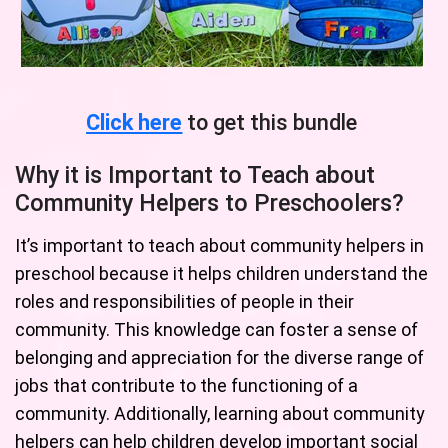
Click here
to get this bundle
Why it is Important to Teach about
Community Helpers to Preschoolers?
It’s important to teach about community helpers in
preschool because it helps children understand the
roles and responsibilities of people in their
community. This knowledge can foster a sense of
belonging and appreciation for the diverse range of
jobs that contribute to the functioning of a
community. Additionally, learning about community
helpers can help children develop important social