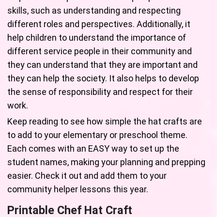
skills, such as understanding and respecting
different roles and perspectives. Additionally, it
help children to understand the importance of
different service people in their community and
they can understand that they are important and
they can help the society. It also helps to develop
the sense of responsibility and respect for their
work.
Keep reading to see how simple the hat crafts are
to add to your elementary or preschool theme.
Each comes with an EASY way to set up the
student names, making your planning and prepping
easier. Check it out and add them to your
community helper lessons this year.
Printable Chef Hat Craft