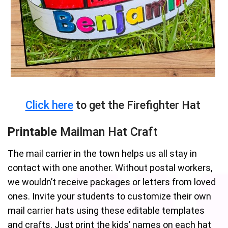
Click here
to get the Firefighter Hat
Printable
Mailman Hat Craft
The mail carrier in the town helps us all stay in
contact with one another. Without postal workers,
we wouldn’t receive packages or letters from loved
ones. Invite your students to customize their own
mail carrier hats using these editable templates
and crafts. Just print the kids’ names on each hat