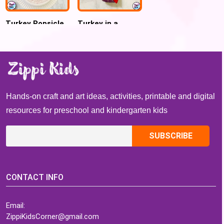
Turkey Popsicle
Turkey in a
Sticks Name
Bottle Handprint
Craft for
Craft for Kids
Preschool and
Kindergarten
Hands-on craft and art ideas, activities, printable and digital
resources for preschool and kindergarten kids
CONTACT INFO
Email:
ZippiKidsCorner@gmail.com