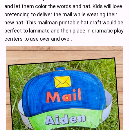
and let them color the words and hat. Kids will love
pretending to deliver the mail while wearing their
new hat! This mailman printable hat craft would be
perfect to laminate and then place in dramatic play
centers to use over and over.