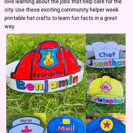
love learning about the jobs that help care for the
city. Use these exciting community helper week
printable hat crafts to learn fun facts in a great
way.