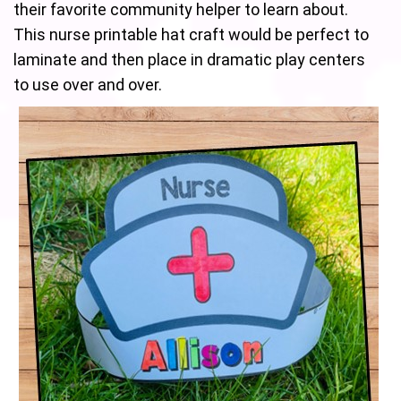
their favorite community helper to learn about.
This nurse printable hat craft would be perfect to
laminate and then place in dramatic play centers
to use over and over.