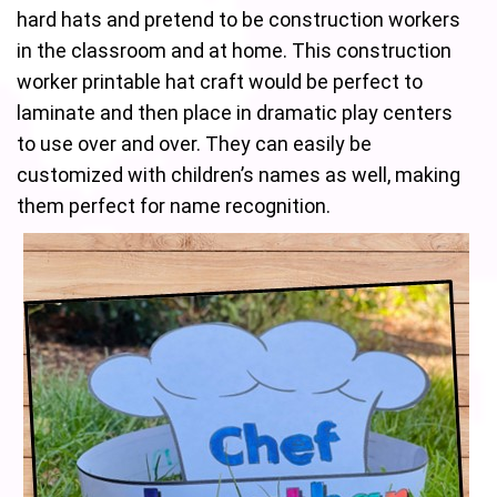
hard hats and pretend to be construction workers
in the classroom and at home. This construction
worker printable hat craft would be perfect to
laminate and then place in dramatic play centers
to use over and over. They can easily be
customized with children’s names as well, making
them perfect for name recognition.