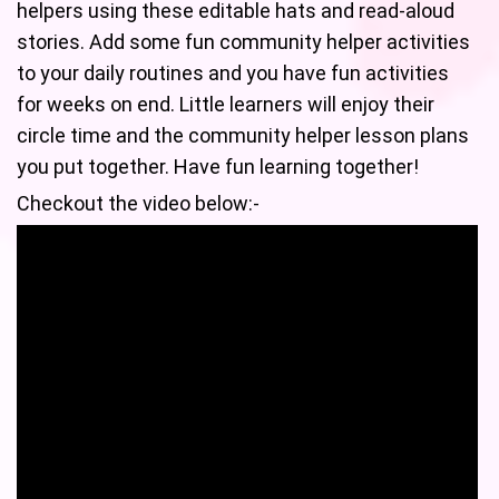
helpers using these editable hats and read-aloud
stories. Add some fun community helper activities
to your daily routines and you have fun activities
for weeks on end. Little learners will enjoy their
circle time and the community helper lesson plans
you put together. Have fun learning together!
Checkout the video below:-