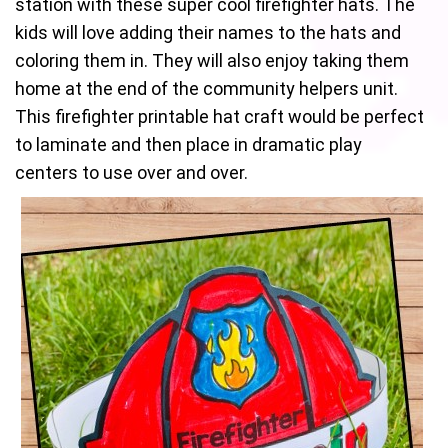
station with these super cool firefighter hats. The
kids will love adding their names to the hats and
coloring them in. They will also enjoy taking them
home at the end of the community helpers unit.
This firefighter printable hat craft would be perfect
to laminate and then place in dramatic play
centers to use over and over.