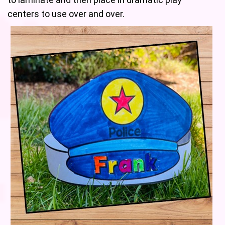
centers to use over and over.