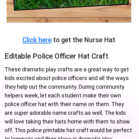
Click here
to get the Nurse Hat
Editable Police Officer Hat Craft
These dramatic play crafts are a great way to get
kids excited about police officers and all the ways
they help out the community. During community
helpers week, let each student make their own
police officer hat with their name on them. They
are super adorable name crafts as well. The kids
will love taking their hats home with them to show
off. This police printable hat craft would be perfect
to laminate and then place in dramatic play