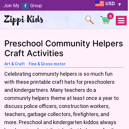
USD
Join My
Group
0
Open
Menu
Preschool Community Helpers
Craft Activities
Art & Craft
Fine & Gross motor
Celebrating community helpers is so much fun
with these printable craft hats for preschoolers
and kindergartners. Many teachers do a
community helpers theme at least once a year to
discuss police officers, construction workers,
teachers, garbage collectors, firefighters, and
more. Preschool and kindergarten kiddos always