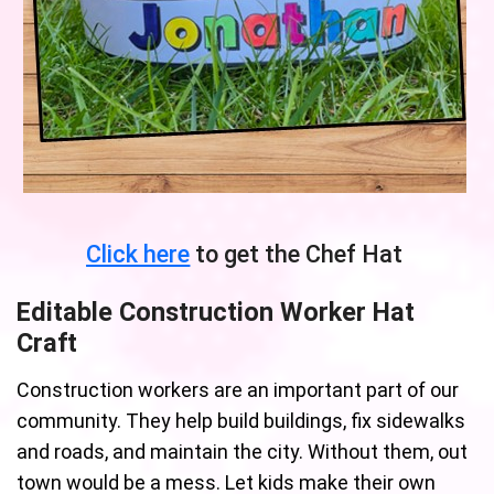
Click here
to get the Chef Hat
Editable Construction Worker Hat
Craft
Construction workers are an important part of our
community. They help build buildings, fix sidewalks
and roads, and maintain the city. Without them, out
town would be a mess. Let kids make their own