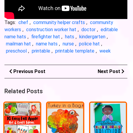
Tags:
chef
,
community helper crafts
,
community
workers
,
construction worker hat
,
doctor
,
editable
name hats
,
firefighter hat
,
hats
,
kindergarten
,
mailman hat
,
name hats
,
nurse
,
police hat
,
preschool
,
printable
,
printable template
,
week
Previous Post
Next Post
Related Posts