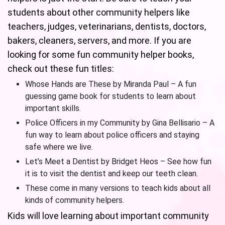
students about other community helpers like
teachers, judges, veterinarians, dentists, doctors,
bakers, cleaners, servers, and more. If you are
looking for some fun community helper books,
check out these fun titles:
Whose Hands are These by Miranda Paul – A fun
guessing game book for students to learn about
important skills.
Police Officers in my Community by Gina Bellisario – A
fun way to learn about police officers and staying
safe where we live.
Let’s Meet a Dentist by Bridget Heos – See how fun
it is to visit the dentist and keep our teeth clean.
These come in many versions to teach kids about all
kinds of community helpers.
Kids will love learning about important community