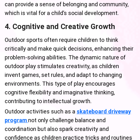
can provide a sense of belonging and community,
which is vital for a child’s social development.
4. Cognitive and Creative Growth
Outdoor sports often require children to think
critically and make quick decisions, enhancing their
problem-solving abilities. The dynamic nature of
outdoor play stimulates creativity, as children
invent games, set rules, and adapt to changing
environments. This type of play encourages
cognitive flexibility and imaginative thinking,
contributing to intellectual growth.
Outdoor activities such as a
skateboard driveway
program
not only challenge balance and
coordination but also spark creativity and
confidence as children practice tricks and routines