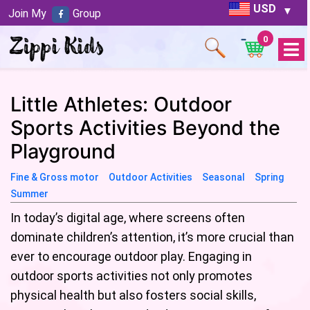
USD
Join My
Group
0
Open
Menu
Little Athletes: Outdoor
Sports Activities Beyond the
Playground
Fine & Gross motor
Outdoor Activities
Seasonal
Spring
Summer
In today’s digital age, where screens often
dominate children’s attention, it’s more crucial than
ever to encourage outdoor play. Engaging in
outdoor sports activities not only promotes
physical health but also fosters social skills,