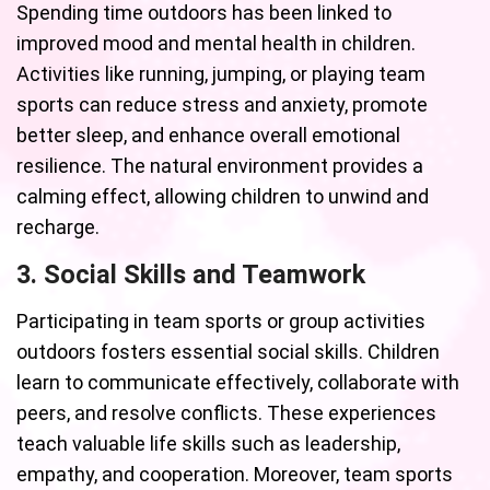
Spending time outdoors has been linked to
improved mood and mental health in children.
Activities like running, jumping, or playing team
sports can reduce stress and anxiety, promote
better sleep, and enhance overall emotional
resilience. The natural environment provides a
calming effect, allowing children to unwind and
recharge.
3. Social Skills and Teamwork
Participating in team sports or group activities
outdoors fosters essential social skills. Children
learn to communicate effectively, collaborate with
peers, and resolve conflicts. These experiences
teach valuable life skills such as leadership,
empathy, and cooperation. Moreover, team sports