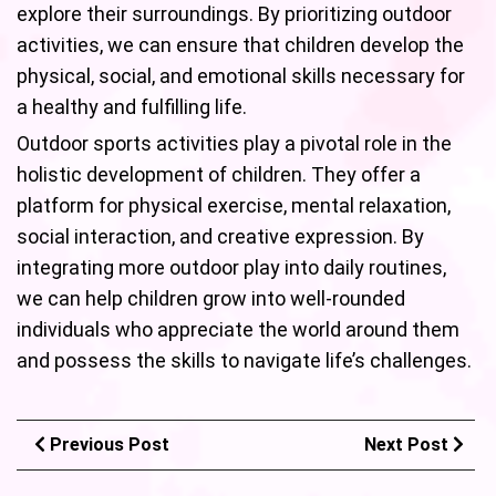
explore their surroundings. By prioritizing outdoor
activities, we can ensure that children develop the
physical, social, and emotional skills necessary for
a healthy and fulfilling life.
Outdoor sports activities play a pivotal role in the
holistic development of children. They offer a
platform for physical exercise, mental relaxation,
social interaction, and creative expression. By
integrating more outdoor play into daily routines,
we can help children grow into well-rounded
individuals who appreciate the world around them
and possess the skills to navigate life’s challenges.
Previous Post
Next Post