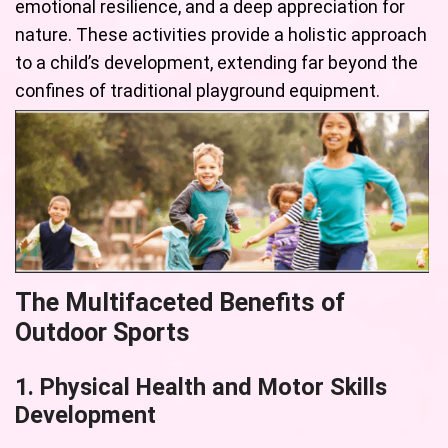
emotional resilience, and a deep appreciation for
nature. These activities provide a holistic approach
to a child’s development, extending far beyond the
confines of traditional playground equipment.
The Multifaceted Benefits of
Outdoor Sports
1. Physical Health and Motor Skills
Development