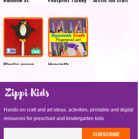
Rainbow St.
Footprint Turkey
Arctic fox craft
Patrick’s Day
Craft Keepsake
for preschool
Craft
for Kids
Plastic spoon
Hyacinth
penguin craft for
Fingerprint Craft
preschool
Perfect fine
motor activity
for Spring
Hands-on craft and art ideas, activities, printable and digital
resources for preschool and kindergarten kids