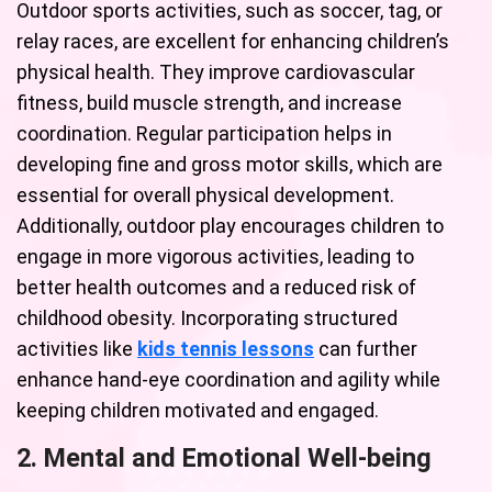
Outdoor sports activities, such as soccer, tag, or
relay races, are excellent for enhancing children’s
physical health. They improve cardiovascular
fitness, build muscle strength, and increase
coordination. Regular participation helps in
developing fine and gross motor skills, which are
essential for overall physical development.
Additionally, outdoor play encourages children to
engage in more vigorous activities, leading to
better health outcomes and a reduced risk of
childhood obesity. Incorporating structured
activities like
kids tennis lessons
can further
enhance hand-eye coordination and agility while
keeping children motivated and engaged.
2. Mental and Emotional Well-being