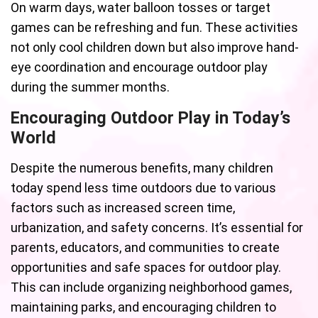
On warm days, water balloon tosses or target
games can be refreshing and fun. These activities
not only cool children down but also improve hand-
eye coordination and encourage outdoor play
during the summer months.
Encouraging Outdoor Play in Today’s
World
Despite the numerous benefits, many children
today spend less time outdoors due to various
factors such as increased screen time,
urbanization, and safety concerns. It’s essential for
parents, educators, and communities to create
opportunities and safe spaces for outdoor play.
This can include organizing neighborhood games,
maintaining parks, and encouraging children to