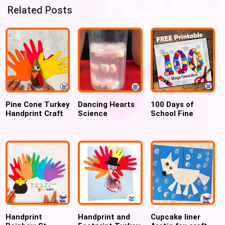
Related Posts
Pine Cone Turkey
Dancing Hearts
100 Days of
Handprint Craft
Science
School Fine
for Preschool
Experiment for
Motor Activity
and Kindergarten
Valentines Day
(FREE
PRINTABLE)
Handprint
Handprint and
Cupcake liner