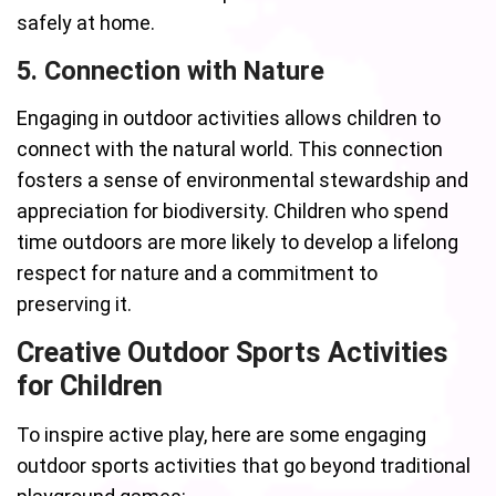
safely at home.
5. Connection with Nature
Engaging in outdoor activities allows children to
connect with the natural world. This connection
fosters a sense of environmental stewardship and
appreciation for biodiversity. Children who spend
time outdoors are more likely to develop a lifelong
respect for nature and a commitment to
preserving it.
Creative Outdoor Sports Activities
for Children
To inspire active play, here are some engaging
outdoor sports activities that go beyond traditional