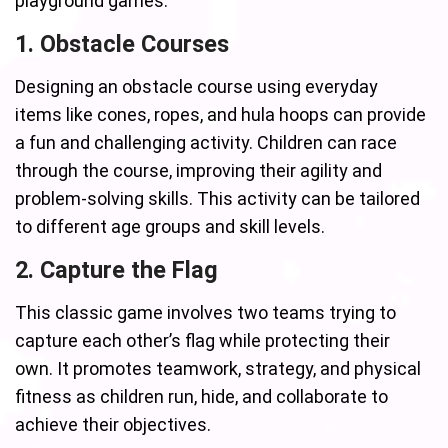
playground games:
1. Obstacle Courses
Designing an obstacle course using everyday
items like cones, ropes, and hula hoops can provide
a fun and challenging activity. Children can race
through the course, improving their agility and
problem-solving skills. This activity can be tailored
to different age groups and skill levels.
2. Capture the Flag
This classic game involves two teams trying to
capture each other’s flag while protecting their
own. It promotes teamwork, strategy, and physical
fitness as children run, hide, and collaborate to
achieve their objectives.