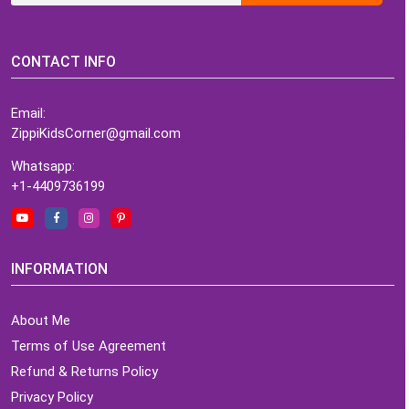
CONTACT INFO
Email:
ZippiKidsCorner@gmail.com
Whatsapp:
+1-4409736199
INFORMATION
About Me
Terms of Use Agreement
Refund & Returns Policy
Privacy Policy