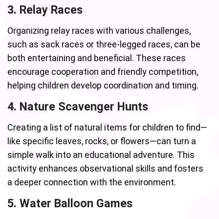
3. Relay Races
Organizing relay races with various challenges,
such as sack races or three-legged races, can be
both entertaining and beneficial. These races
encourage cooperation and friendly competition,
helping children develop coordination and timing.
4. Nature Scavenger Hunts
Creating a list of natural items for children to find—
like specific leaves, rocks, or flowers—can turn a
simple walk into an educational adventure. This
activity enhances observational skills and fosters
a deeper connection with the environment.
5. Water Balloon Games