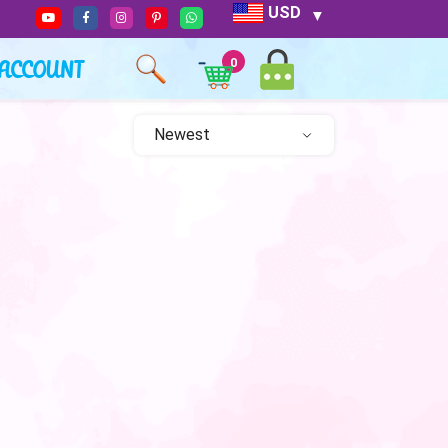
USD
ACCOUNT
0
Newest