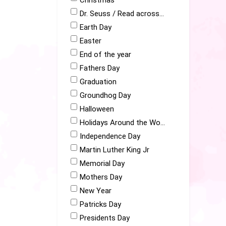
Christmas
Dr. Seuss / Read across America
Earth Day
Easter
End of the year
Fathers Day
Graduation
Groundhog Day
Halloween
Holidays Around the World
Independence Day
Martin Luther King Jr
Memorial Day
Mothers Day
New Year
Patricks Day
Presidents Day