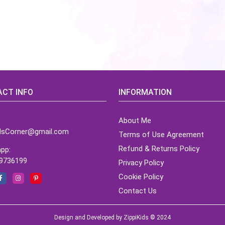
CT INFO
INFORMATION
About Me
idsCorner@gmail.com
Terms of Use Agreement
Refund & Returns Policy
pp:
9736199
Privacy Policy
Cookie Policy
Contact Us
Design and Developed by ZippiKids © 2024