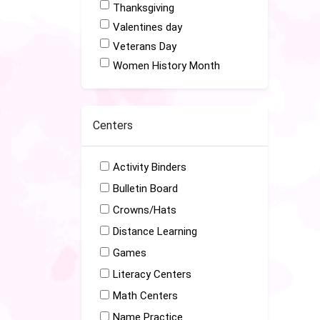
Thanksgiving
Valentines day
Veterans Day
Women History Month
Centers
Activity Binders
Bulletin Board
Crowns/Hats
Distance Learning
Games
Literacy Centers
Math Centers
Name Practice