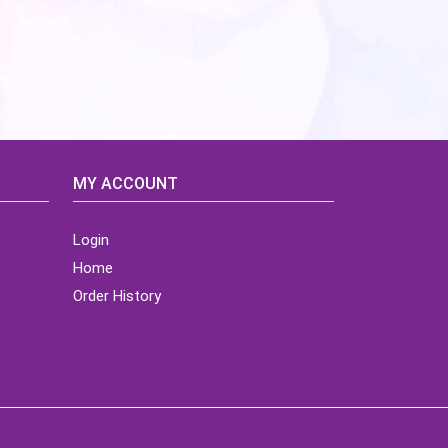
MY ACCOUNT
Login
Home
Order History