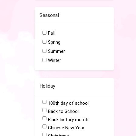
Seasonal
Fall
Spring
Summer
Winter
Holiday
100th day of school
Back to School
Black history month
Chinese New Year