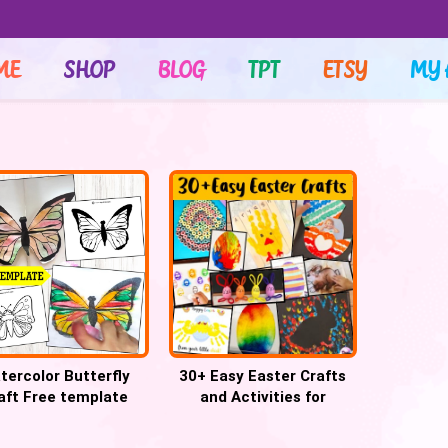
ME
SHOP
BLOG
TPT
ETSY
MY 
tercolor Butterfly
30+ Easy Easter Crafts
aft Free template
and Activities for
Preschool