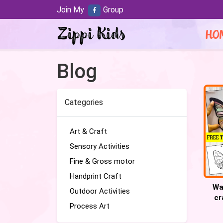
Join My
Group
HO
Blog
Categories
Art & Craft
Sensory Activities
Fine & Gross motor
Handprint Craft
Wa
Outdoor Activities
cr
Process Art