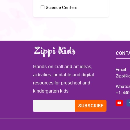
Science Centers
CONTA
Hands-on craft and art ideas,
Email:
activities, printable and digital
ZippiK
resources for preschool and
Whatsa
kindergarten kids
+1-440