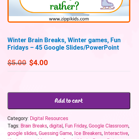
Winter Brain Breaks, Winter games, Fun
Fridays – 45 Google Slides/PowerPoint
$
5.00
$
4.00
Add to cart
Category:
Digital Resources
Tags:
Brain Breaks
,
digital
,
Fun Friday
,
Google Classroom
,
google slides
,
Guessing Game
,
Ice Breakers
,
Interactive
,