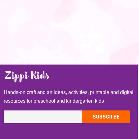
Hands-on craft and art ideas, activities, printable and digital
resources for preschool and kindergarten kids