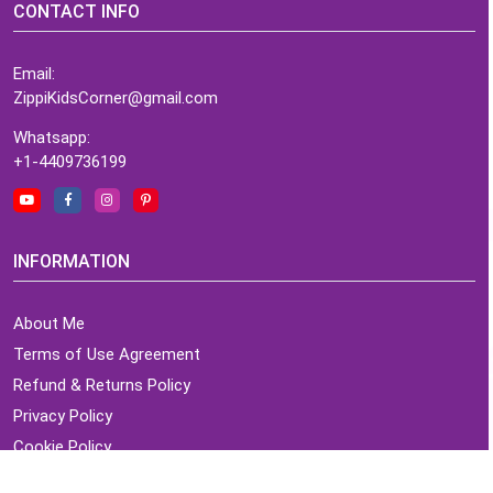
CONTACT INFO
Email:
ZippiKidsCorner@gmail.com
Whatsapp:
+1-4409736199
INFORMATION
About Me
Terms of Use Agreement
Refund & Returns Policy
Privacy Policy
Cookie Policy
Contact Us