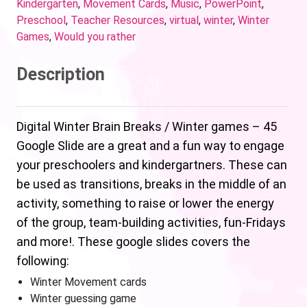
Kindergarten
,
Movement Cards
,
Music
,
PowerPoint
,
Preschool
,
Teacher Resources
,
virtual
,
winter
,
Winter
Games
,
Would you rather
Description
Digital Winter Brain Breaks / Winter games – 45
Google Slide are a great and a fun way to engage
your preschoolers and kindergartners. These can
be used as transitions, breaks in the middle of an
activity, something to raise or lower the energy
of the group, team-building activities, fun-Fridays
and more!. These google slides covers the
following:
Winter Movement cards
Winter guessing game