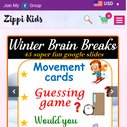
USD
Join My
Group
0
Open
Menu