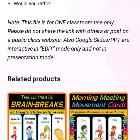
Would you rather
Note: This file is for ONE classroom use only.
Please do not share the link with others or post on
a public class website. Also Google Slides/PPT are
interactive in “EDIT” mode only and not in
presentation mode.
Related products