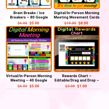
Brain Breaks / Ice
Digital/In-Person Morning
Breakers – 80 Google
Meeting Movement Cards
Slides/ PowerPoint with
– 28 Google Slides/PPT
$
6.00
$
5.00
$
10.00
$
8.00
music’
Virtual/In-Person Morning
Rewards Chart –
Meeting – 40 Google
Editable/Drag and Drop –
Slides
Google Slide /
$
6.00
$
5.00
$
3.00
$
1.00
PowerPoint’