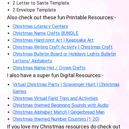
2 Letter to Santa Template
2 Envelope Template
Also check out these fun Printable Resources:-
Christmas Literacy Centers
Christmas Name Crafts BUNDLE
Christmas Hand print Art | Keepsake Art
Christmas Writing Craft Activity | Christmas Craft
Christmas Bulletin Board or Holidays Lights Bulletin
Letters/ Alphabets
Christmas Name Hat / Crown Crafts
I also have a super fun Digital Resources:-
Virtual Christmas Party | Scavenger Hunt | Christmas
Games
Christmas Virtual Field Trips and Activities
Christmas themed Beginning Sounds with Audio
Christmas Alphabet Match | Gingerbread Man
Christmas themed Number Counting (1-20)
If you love my Christmas resources do check out