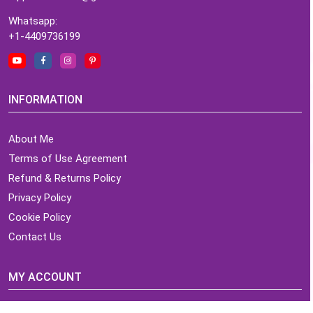
Whatsapp:
+1-4409736199
INFORMATION
About Me
Terms of Use Agreement
Refund & Returns Policy
Privacy Policy
Cookie Policy
Contact Us
MY ACCOUNT