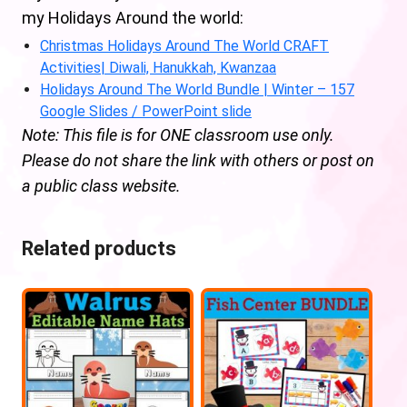
my Holidays Around the world:
Christmas Holidays Around The World CRAFT
Activities| Diwali, Hanukkah, Kwanzaa
Holidays Around The World Bundle | Winter – 157
Google Slides / PowerPoint slide
Note: This file is for ONE classroom use only.
Please do not share the link with others or post on
a public class website.
Related products