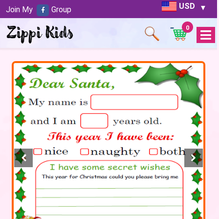
USD
Join My
Group
0
Open
Menu