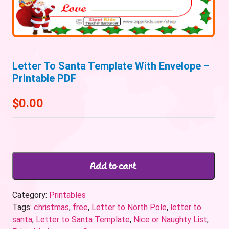
Letter To Santa Template With Envelope –
Printable PDF
$
0.00
Add to cart
Category:
Printables
Tags:
christmas
,
free
,
Letter to North Pole
,
letter to
santa
,
Letter to Santa Template
,
Nice or Naughty List
,