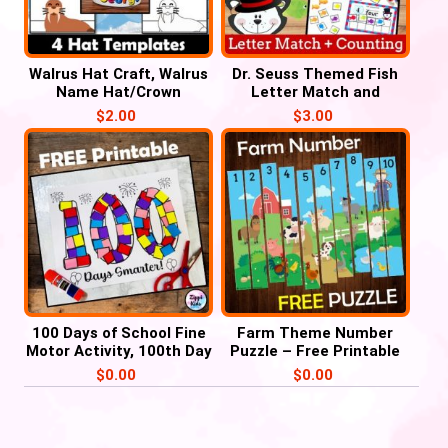
Walrus Hat Craft, Walrus
Dr. Seuss Themed Fish
Name Hat/Crown
Letter Match and
Activities
Number Counting for
$
2.00
$
3.00
March, Read Across
America Week
100 Days of School Fine
Farm Theme Number
Motor Activity, 100th Day
Puzzle – Free Printable
of School craft
$
0.00
$
0.00