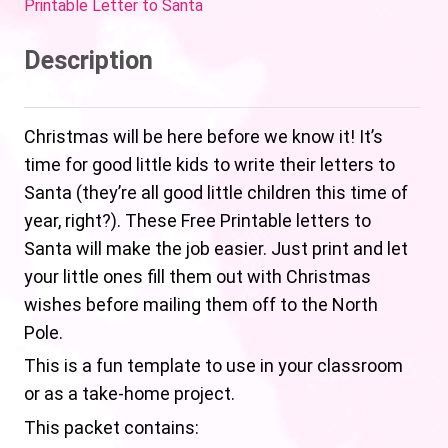
Printable Letter to Santa
Description
Christmas will be here before we know it! It’s
time for good little kids to write their letters to
Santa (they’re all good little children this time of
year, right?). These Free Printable letters to
Santa will make the job easier. Just print and let
your little ones fill them out with Christmas
wishes before mailing them off to the North
Pole.
This is a fun template to use in your classroom
or as a take-home project.
This packet contains: