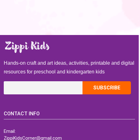
Hands-on craft and art ideas, activities, printable and digital
resources for preschool and kindergarten kids
CONTACT INFO
Email:
ZippiKidsCorner@gmail.com