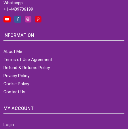
Whatsapp:
+1-4409736199
INFORMATION
About Me
Terms of Use Agreement
Refund & Returns Policy
Privacy Policy
Cookie Policy
Contact Us
MY ACCOUNT
Login