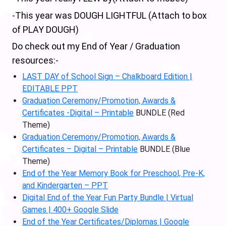
-This year was DOUGH LIGHTFUL (Attach to box
of PLAY DOUGH)
Do check out my End of Year / Graduation
resources:-
LAST DAY of School Sign – Chalkboard Edition |
EDITABLE PPT
Graduation Ceremony/Promotion, Awards &
Certificates -Digital – Printable
BUNDLE (Red
Theme)
Graduation Ceremony/Promotion, Awards &
Certificates – Digital – Printable
BUNDLE (Blue
Theme)
End of the Year Memory Book for Preschool, Pre-K,
and Kindergarten – PPT
Digital End of the Year Fun Party Bundle | Virtual
Games | 400+ Google Slide
End of the Year Certificates/Diplomas | Google