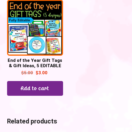
End of the Year Gift Tags
& Gift Ideas, 5 EDITABLE
Designs| Summer Gift
$
5.00
$
3.00
tags #2
Add to cart
Related products