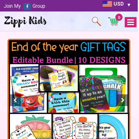
USD
Join My
Group
0
Open
Menu