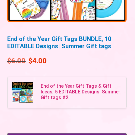
End of the Year Gift Tags BUNDLE, 10
EDITABLE Designs| Summer Gift tags
$
6.00
$
4.00
End of the Year Gift Tags & Gift
Ideas, 5 EDITABLE Designs| Summer
Gift tags #2