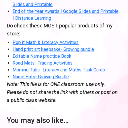
Slides and Printable
End of the Year Awards | Google Slides and Printable
| Distance Learning
Do check these MOST popular products of my
store:
Pop it Math & Literacy Activities
Hand print art keepsake- Growing bundle
Editable Name practice Book
Road Mats- Tracing Activities
Morning Tubs- Literacy and Maths Task Cards
Name Hats- Growing Bundle
Note: This file is for ONE classroom use only.
Please do not share the link with others or post on
a public class website.
You may also like…