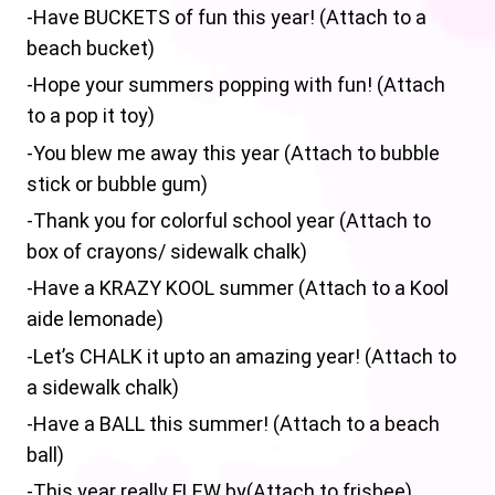
-Have BUCKETS of fun this year! (Attach to a
beach bucket)
-Hope your summers popping with fun! (Attach
to a pop it toy)
-You blew me away this year (Attach to bubble
stick or bubble gum)
-Thank you for colorful school year (Attach to
box of crayons/ sidewalk chalk)
-Have a KRAZY KOOL summer (Attach to a Kool
aide lemonade)
-Let’s CHALK it upto an amazing year! (Attach to
a sidewalk chalk)
-Have a BALL this summer! (Attach to a beach
ball)
-This year really FLEW by(Attach to frisbee)