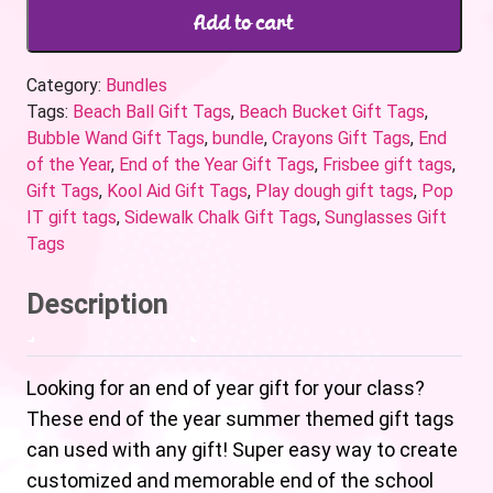
Add to cart
Category:
Bundles
Tags:
Beach Ball Gift Tags
,
Beach Bucket Gift Tags
,
Bubble Wand Gift Tags
,
bundle
,
Crayons Gift Tags
,
End
of the Year
,
End of the Year Gift Tags
,
Frisbee gift tags
,
Gift Tags
,
Kool Aid Gift Tags
,
Play dough gift tags
,
Pop
IT gift tags
,
Sidewalk Chalk Gift Tags
,
Sunglasses Gift
Tags
Description
Looking for an end of year gift for your class?
These end of the year summer themed gift tags
can used with any gift! Super easy way to create
customized and memorable end of the school