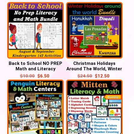
Back to School NO PREP
Christmas Holidays
Math and Literacy
Around The World, Winter
BUNDLE (Kindergarten
CRAFT Activities, Diwali,
$
10.00
$
6.50
$
24.50
$
12.50
and Preschool)
Hanukkah, Kwanzaa, Las
Posadas