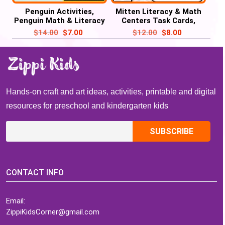
Penguin Activities,
Mitten Literacy & Math
Penguin Math & Literacy
Centers Task Cards,
Winter Task Cards
Mitten Activities
$
14.00
$
7.00
$
12.00
$
8.00
Hands-on craft and art ideas, activities, printable and digital
resources for preschool and kindergarten kids
CONTACT INFO
Email:
ZippiKidsCorner@gmail.com