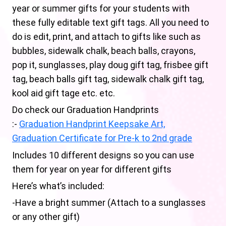
year or summer gifts for your students with
these fully editable text gift tags. All you need to
do is edit, print, and attach to gifts like such as
bubbles, sidewalk chalk, beach balls, crayons,
pop it, sunglasses, play doug gift tag, frisbee gift
tag, beach balls gift tag, sidewalk chalk gift tag,
kool aid gift tage etc. etc.
Do check our Graduation Handprints
:-
Graduation Handprint Keepsake Art,
Graduation Certificate for Pre-k to 2nd grade
Includes 10 different designs so you can use
them for year on year for different gifts
Here’s what’s included:
-Have a bright summer (Attach to a sunglasses
or any other gift)