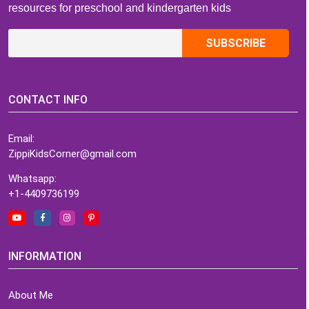
resources for preschool and kindergarten kids
CONTACT INFO
Email:
ZippiKidsCorner@gmail.com
Whatsapp:
+1-4409736199
INFORMATION
About Me