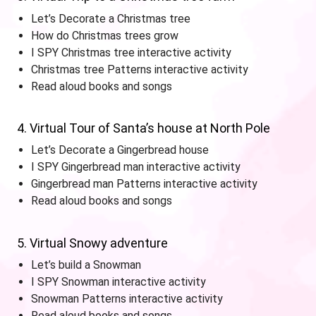
Let’s Decorate a Christmas tree
How do Christmas trees grow
I SPY Christmas tree interactive activity
Christmas tree Patterns interactive activity
Read aloud books and songs
4. Virtual Tour of Santa’s house at North Pole
Let’s Decorate a Gingerbread house
I SPY Gingerbread man interactive activity
Gingerbread man Patterns interactive activity
Read aloud books and songs
5. Virtual Snowy adventure
Let’s build a Snowman
I SPY Snowman interactive activity
Snowman Patterns interactive activity
Read aloud books and songs