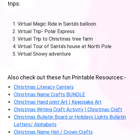
trips:
Virtual Magic Ride in Santa’s balloon.
Virtual Trip- Polar Express
Virtual Trip to Christmas tree farm
Virtual Tour of Santa’s house at North Pole
Virtual Snowy adventure
Also check out these fun Printable Resources:-
Christmas Literacy Centers
Christmas Name Crafts BUNDLE
Christmas Hand print Art | Keepsake Art
Christmas Writing Craft Activity | Christmas Craft
Christmas Bulletin Board or Holidays Lights Bulletin
Letters/ Alphabets
Christmas Name Hat / Crown Crafts