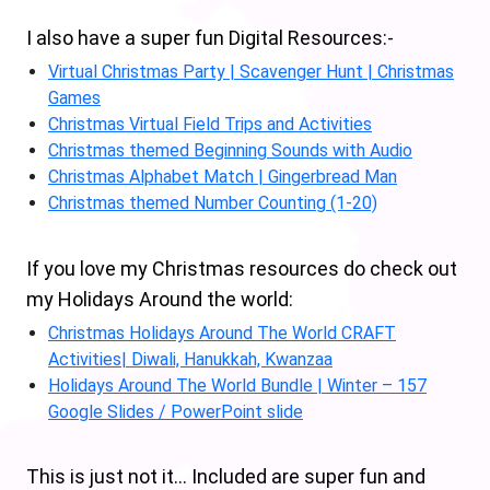
I also have a super fun Digital Resources:-
Virtual Christmas Party | Scavenger Hunt | Christmas
Games
Christmas Virtual Field Trips and Activities
Christmas themed Beginning Sounds with Audio
Christmas Alphabet Match | Gingerbread Man
Christmas themed Number Counting (1-20)
If you love my Christmas resources do check out
my Holidays Around the world:
Christmas Holidays Around The World CRAFT
Activities| Diwali, Hanukkah, Kwanzaa
Holidays Around The World Bundle | Winter – 157
Google Slides / PowerPoint slide
This is just not it… Included are super fun and