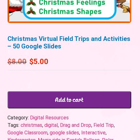
Christmas Virtual Field Trips and Activities
– 50 Google Slides
$
8.00
$
5.00
Add to cart
Category:
Digital Resources
Tags:
christmas
,
digital
,
Drag and Drop
,
Field Trip
,
Google Classroom
,
google slides
,
Interactive
,