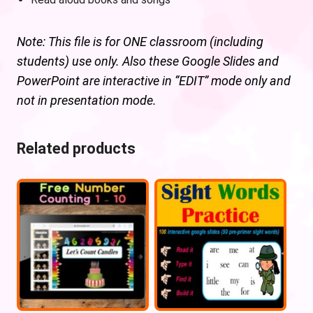
Note: This file is for ONE classroom (including
students) use only. Also these Google Slides and
PowerPoint are interactive in “EDIT” mode only and
not in presentation mode.
Related products