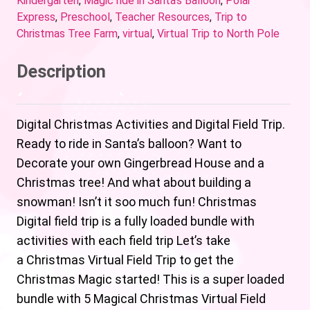
Kindergarten
,
Magic ride in Santa's Balloon
,
Polar
Express
,
Preschool
,
Teacher Resources
,
Trip to
Christmas Tree Farm
,
virtual
,
Virtual Trip to North Pole
Description
Digital Christmas Activities and Digital Field Trip.
Ready to ride in Santa’s balloon? Want to
Decorate your own Gingerbread House and a
Christmas tree! And what about building a
snowman! Isn’t it soo much fun! Christmas
Digital field trip is a fully loaded bundle with
activities with each field trip Let’s take
a Christmas Virtual Field Trip to get the
Christmas Magic started! This is a super loaded
bundle with 5 Magical Christmas Virtual Field