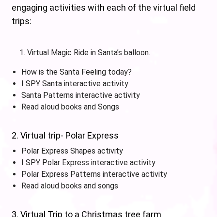
engaging activities with each of the virtual field
trips:
Virtual Magic Ride in Santa’s balloon.
How is the Santa Feeling today?
I SPY Santa interactive activity
Santa Patterns interactive activity
Read aloud books and Songs
2. Virtual trip- Polar Express
Polar Express Shapes activity
I SPY Polar Express interactive activity
Polar Express Patterns interactive activity
Read aloud books and songs
3. Virtual Trip to a Christmas tree farm