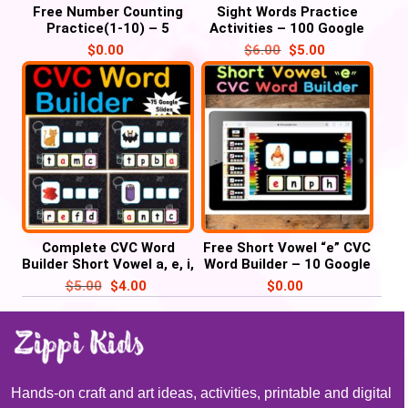
Free Number Counting
Sight Words Practice
Practice(1-10) – 5
Activities – 100 Google
Google slides
Slides/ PowerPoint
$
0.00
$
6.00
$
5.00
Complete CVC Word
Free Short Vowel “e” CVC
Builder Short Vowel a, e, i,
Word Builder – 10 Google
o, u” – 75 Google Slides /
Slides
$
5.00
$
4.00
$
0.00
PowerPoint
Hands-on craft and art ideas, activities, printable and digital