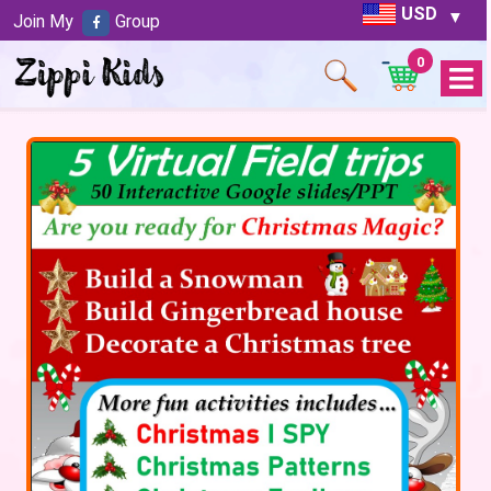
USD
Join My
Group
0
Open
Menu