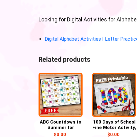
Looking for Digital Activities for Alph
Digital Alphabet Activities | Letter Practi
Related products
ABC Countdown to
100 Days of School
Summer for
Fine Motor Activity,
Preschool and
100th Day of
$
0.00
$
0.00