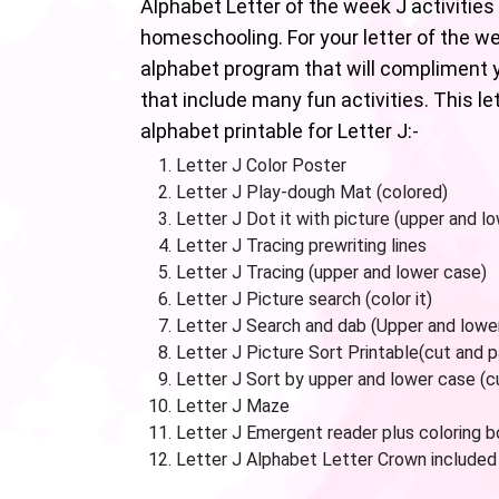
Alphabet Letter of the week J activities 
homeschooling. For your letter of the w
alphabet program that will compliment y
that include many fun activities. This l
alphabet printable for Letter J:-
Letter J Color Poster
Letter J Play-dough Mat (colored)
Letter J Dot it with picture (upper and l
Letter J Tracing prewriting lines
Letter J Tracing (upper and lower case)
Letter J Picture search (color it)
Letter J Search and dab (Upper and lowe
Letter J Picture Sort Printable(cut and 
Letter J Sort by upper and lower case (c
Letter J Maze
Letter J Emergent reader plus coloring 
Letter J Alphabet Letter Crown included