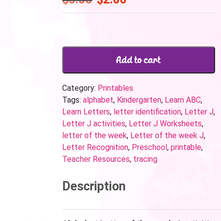
Add to cart
Category:
Printables
Tags:
alphabet
,
Kindergarten
,
Learn ABC
,
Learn Letters
,
letter identification
,
Letter J
,
Letter J activities
,
Letter J Worksheets
,
letter of the week
,
Letter of the week J
,
Letter Recognition
,
Preschool
,
printable
,
Teacher Resources
,
tracing
Description