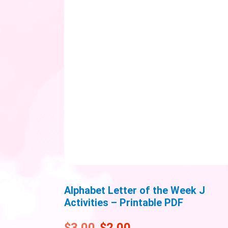
Alphabet Letter of the Week J
Activities – Printable PDF
$
3.00
$
2.00