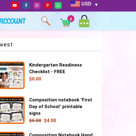
USD
ACCOUNT
0
west
Kindergarten Readiness
Checklist - FREE
$
0.00
Composition notebook "First
Day of School" printable
signs
$
5.00
$
4.00
Composition Notebook Hand