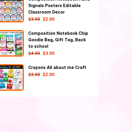
Signals Posters Editable
Classroom Decor
$
3.00
$
2.00
Composition Notebook Chip
Goodie Bag, Gift Tag, Back
to school
$
4.00
$
3.00
Crayons All about me Craft
$
3.00
$
2.00