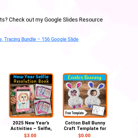
abets? Check out my Google Slides Resource
ce, Tracing Bundle – 156 Google Slide
2025 New Year’s
Cotton Ball Bunny
Activities – Selfie,
Craft Template for
Self Portrait,
Easter with Child’s
$
3.00
$
0.00