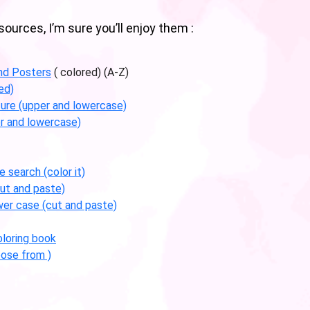
urces, I’m sure you’ll enjoy them :
nd Posters
( colored) (A-Z)
ed)
ture (upper and lowercase)
r and lowercase)
 search (color it)
ut and paste)
wer case (cut and paste)
loring book
ose from )