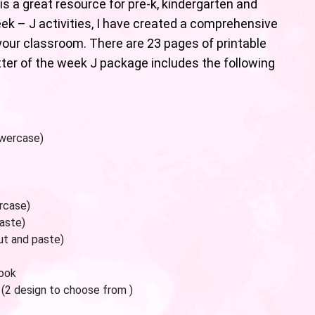
is a great resource for pre-k, kindergarten and
eek – J activities, I have created a comprehensive
our classroom. There are 23 pages of printable
etter of the week J package includes the following
owercase)
rcase)
paste)
ut and paste)
book
 (2 design to choose from )