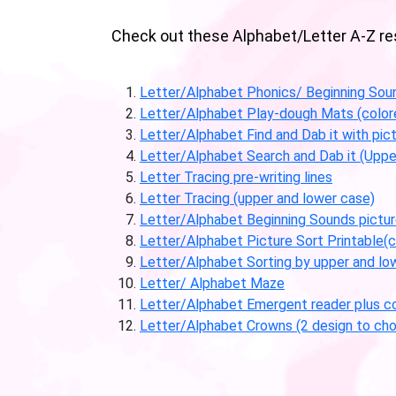
Check out these Alphabet/Letter A-Z reso
Letter/Alphabet Phonics/ Beginning Sou
Letter/Alphabet Play-dough Mats (color
Letter/Alphabet Find and Dab it with pic
Letter/Alphabet Search and Dab it (Uppe
Letter Tracing pre-writing lines
Letter Tracing (upper and lower case)
Letter/Alphabet Beginning Sounds picture
Letter/Alphabet Picture Sort Printable(c
Letter/Alphabet Sorting by upper and lo
Letter/ Alphabet Maze
Letter/Alphabet Emergent reader plus co
Letter/Alphabet Crowns (2 design to cho