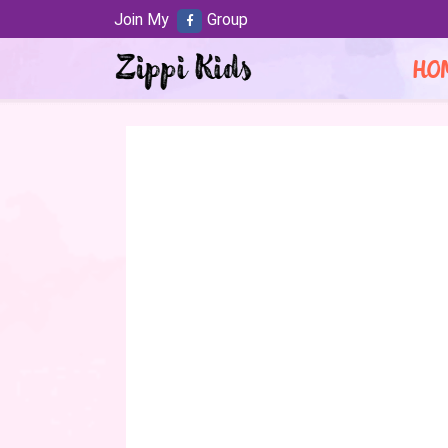
Join My
Group
HO