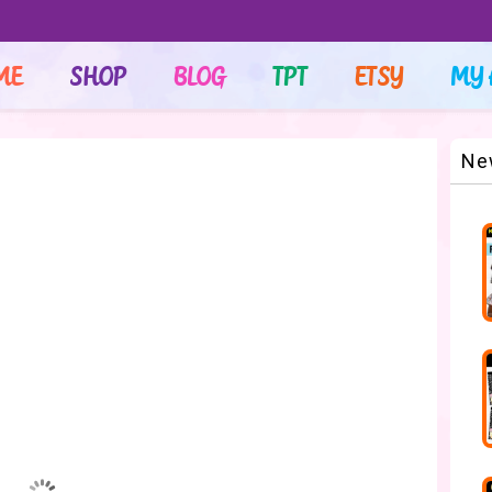
ME
SHOP
BLOG
TPT
ETSY
MY 
Ne