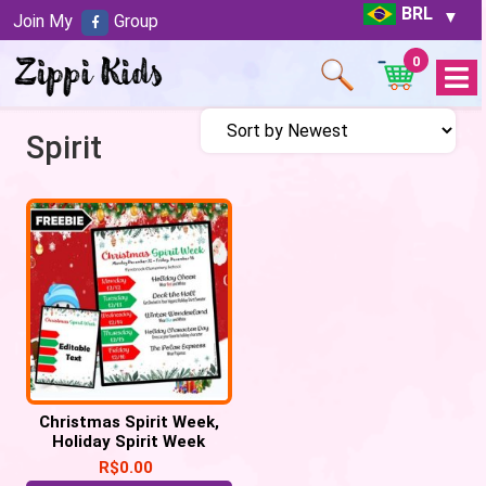
BRL
Join My
Group
0
Open
Menu
Spirit
Christmas Spirit Week,
Holiday Spirit Week
R$
0.00