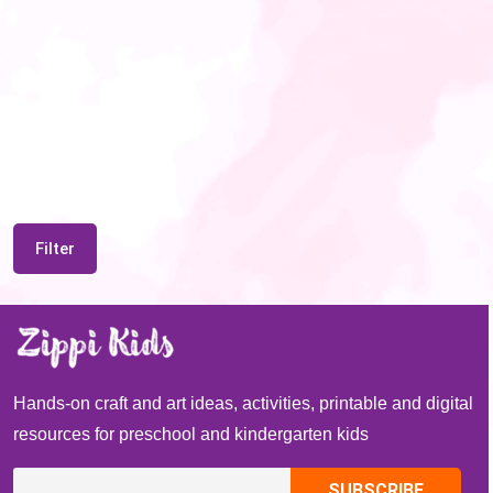
Filter
Hands-on craft and art ideas, activities, printable and digital
resources for preschool and kindergarten kids