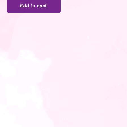
Add to cart