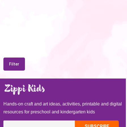
Filter
Hands-on craft and art ideas, activities, printable and digital
resources for preschool and kindergarten kids