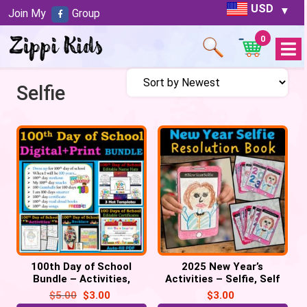
USD
Join My
Group
0
Open
Menu
Selfie
100th Day of School
2025 New Year’s
Bundle – Activities,
Activities – Selfie, Self
Certificate, Hats,
Portrait, Resolution Mini
$
5.00
$
3.00
$
3.00
Necklace, Selfie
Book