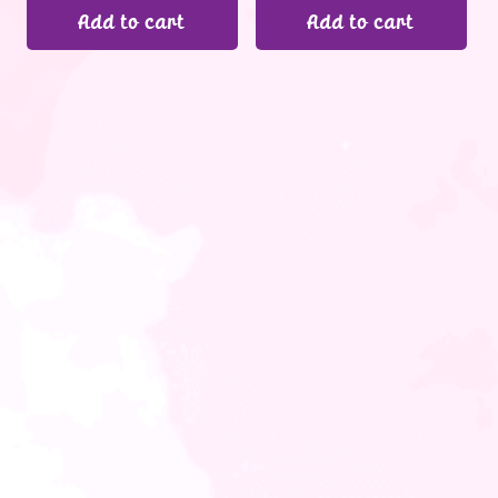
Add to cart
Add to cart