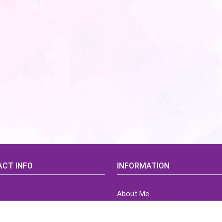
CT INFO
INFORMATION
About Me
idsCorner@gmail.com
Terms of Use Agreement
Refund & Returns Policy