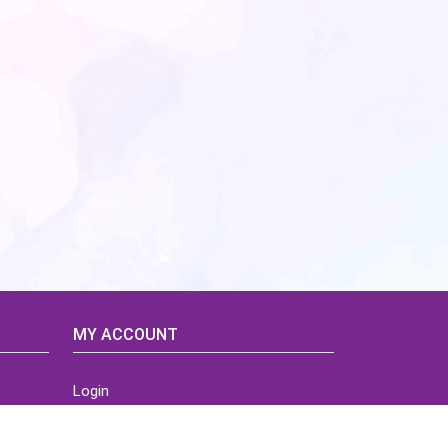
MY ACCOUNT
Login
Home
Order History