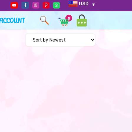
USD
ACCOUNT
0