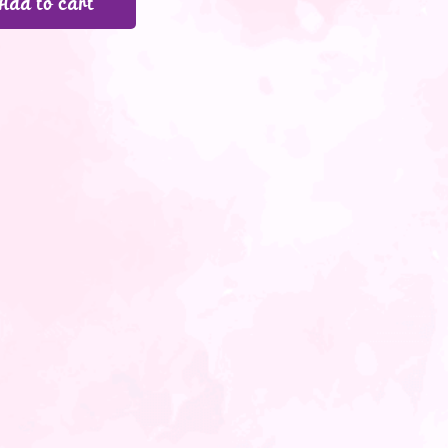
Add to cart