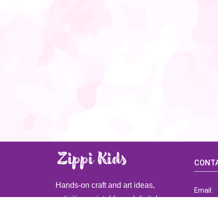
CONTA
Hands-on craft and art ideas,
Email:
activities, printable and digital
ZippiK
resources for preschool and