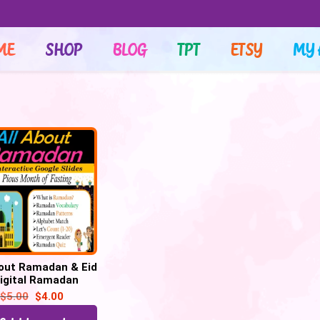
ME
SHOP
BLOG
TPT
ETSY
MY 
bout Ramadan & Eid
Digital Ramadan
ivities | Holidays
$
5.00
$
4.00
round the world