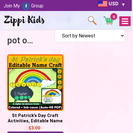
USD
Join My
Group
0
Open
Menu
pot of gold
St Patrick’s Day Craft
Activities, Editable Name
Craft Rainbow, Pot of
$
3.00
Gold – PDF