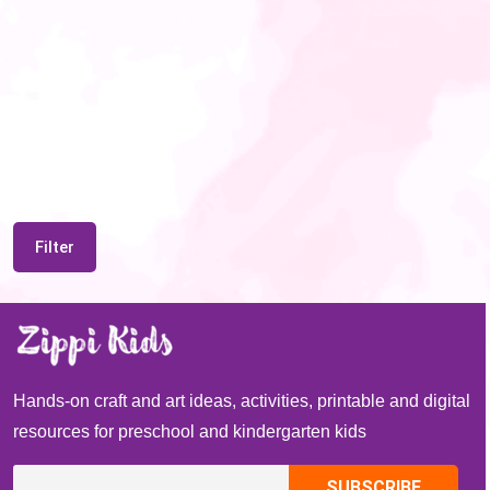
Filter
Hands-on craft and art ideas, activities, printable and digital
resources for preschool and kindergarten kids