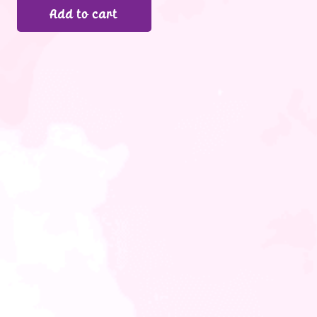
Add to cart