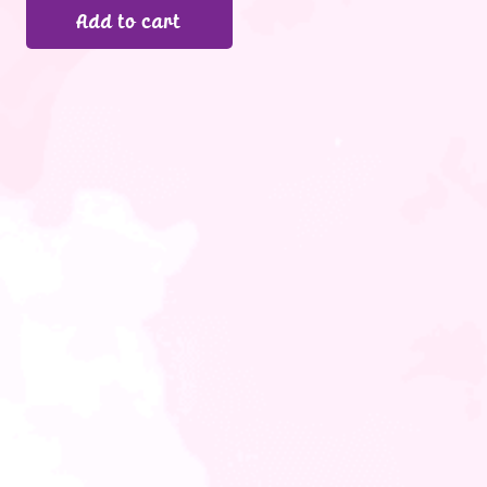
Add to cart