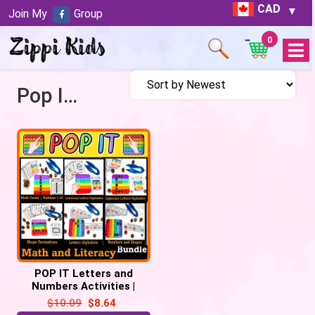
CAD
Join My
Group
0
Open
Menu
Pop It Activities
POP IT Letters and
Numbers Activities |
Popping Bubble Popper
$
10.09
$
8.64
Fidget Activities