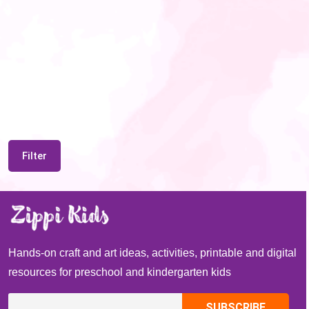
Filter
Hands-on craft and art ideas, activities, printable and digital
resources for preschool and kindergarten kids