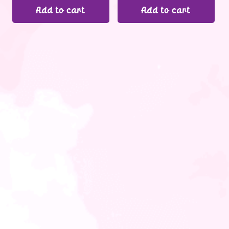
Add to cart
Add to cart