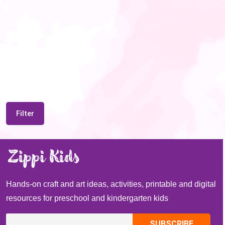
Filter
Hands-on craft and art ideas, activities, printable and digital
resources for preschool and kindergarten kids