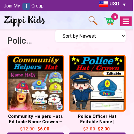
USD
Join My
Group
0
Open
Menu
Police woman
Community Helpers Hats
Police Officer Hat
Editable Name Crowns –
Editable Name |
Community Helpers Week
Community Helpers Week
$
12.00
$
6.00
$
3.00
$
2.00
Craft
Craft | Police man hat