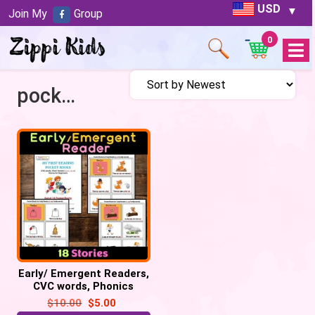
USD
Join My
Group
0
Open
Menu
pocket book
Early/ Emergent Readers,
CVC words, Phonics
reading, Sight Words
$
10.00
$
5.00
practice