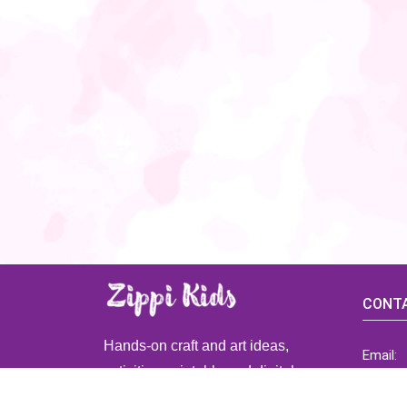
CONTA
Hands-on craft and art ideas,
Email:
activities, printable and digital
ZippiK
resources for preschool and