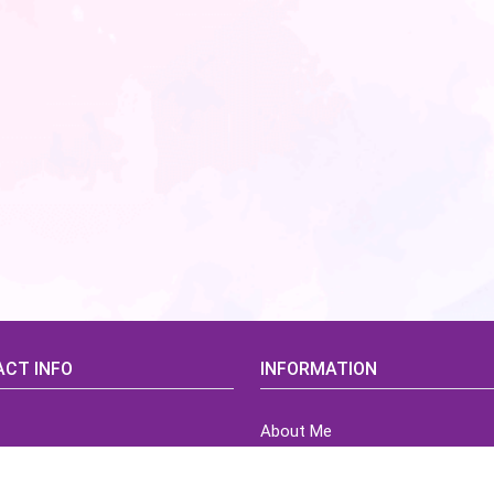
CT INFO
INFORMATION
About Me
idsCorner@gmail.com
Terms of Use Agreement
Refund & Returns Policy