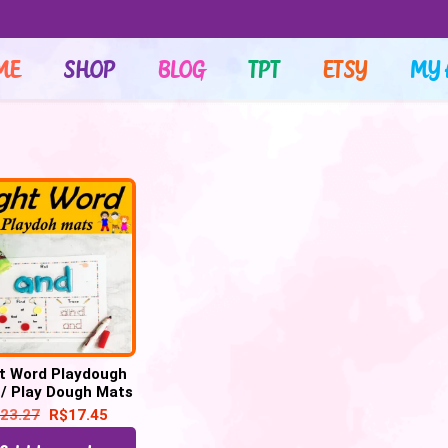
ME
SHOP
BLOG
TPT
ETSY
MY 
t Word Playdough
/ Play Dough Mats
laydoh Mats – 100
23.27
R$
17.45
ds Printable PDF