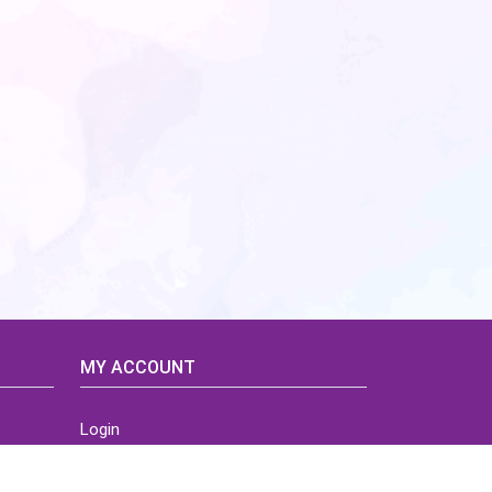
MY ACCOUNT
Login
Home
Order History