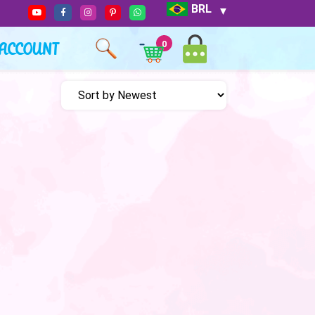
BRL
ACCOUNT
0