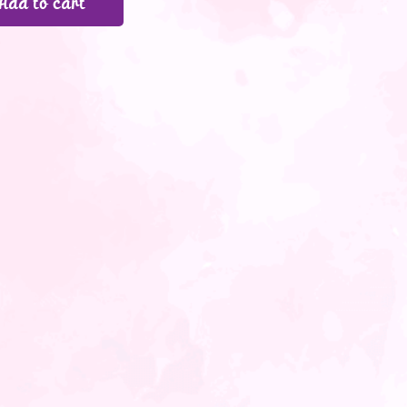
Add to cart