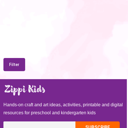
Filter
Hands-on craft and art ideas, activities, printable and digital
resources for preschool and kindergarten kids