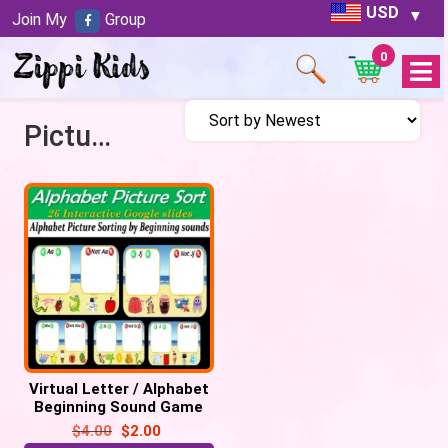
USD
Join My
Group
0
Open
Menu
Picture Sort
Virtual Letter / Alphabet
Beginning Sound Game
(Picture Sort) – 26
$
4.00
$
2.00
Google Slide