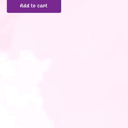
Add to cart