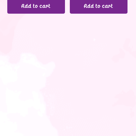
Add to cart
Add to cart