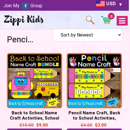
USD
Join My
Group
0
Open
Menu
Pencil Name Craft
Back to School Name
Pencil Name Craft, Back
Craft Activities, School
to School Activities,
Bus, Pencil & Backpack
Kindergarten & Preschool
$
15.00
$
9.00
$
4.00
$
3.00
Craft