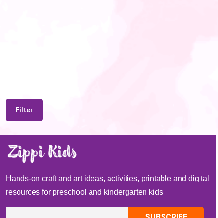
Filter
Hands-on craft and art ideas, activities, printable and digital
resources for preschool and kindergarten kids