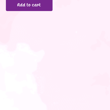
Add to cart