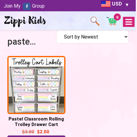
USD
Join My
Group
0
Open
Menu
pastel trolley labels
Pastel Classroom Rolling
Trolley Drawer Cart
Editable Labels
$
3.00
$
2.00