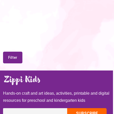
Filter
Hands-on craft and art ideas, activities, printable and digital
resources for preschool and kindergarten kids