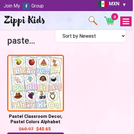
MXN
Join My
Group
0
Open
Menu
pastel alphabet posters
Pastel Classroom Decor,
Pastel Colors Alphabet
Posters, Letter Display
$
60.97
$
40.65