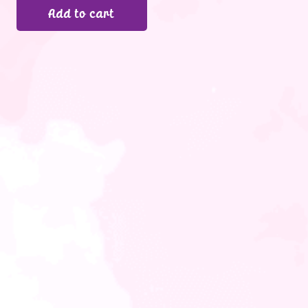
Add to cart