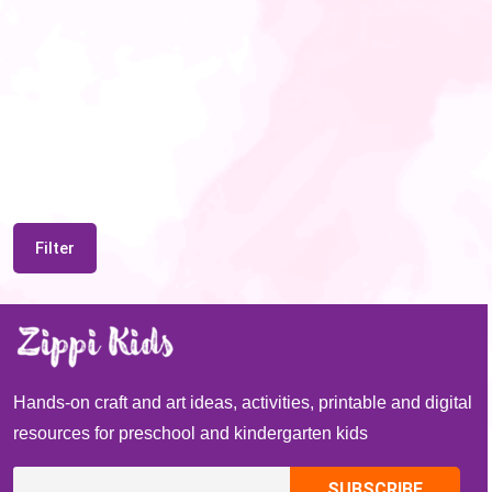
Filter
Hands-on craft and art ideas, activities, printable and digital
resources for preschool and kindergarten kids