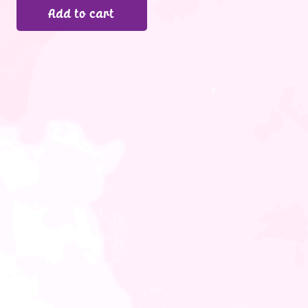
Add to cart