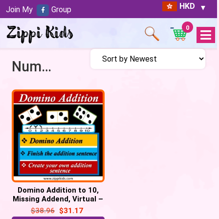
HKD
Join My
Group
0
Open
Menu
Number Line
Domino Addition to 10,
Missing Addend, Virtual –
34 Google
$
38.96
$
31.17
Slides/PowerPoint