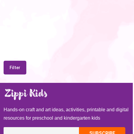
Filter
Hands-on craft and art ideas, activities, printable and digital
resources for preschool and kindergarten kids