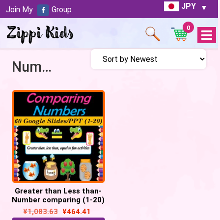
JPY
Join My
Group
0
Open
Menu
Number comparison
Greater than Less than-
Number comparing (1-20)
– Google slides/
¥
1,083.63
¥
464.41
PowerPoint