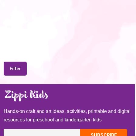
Filter
Hands-on craft and art ideas, activities, printable and digital
resources for preschool and kindergarten kids