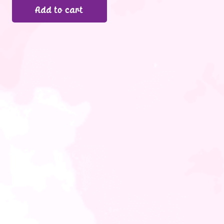
Add to cart